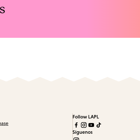
s
Follow LAPL
hase
Síguenos