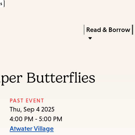
s
Skip
Skip
Enter
to
to
in
main
main
Press
Read & Borrow
keywords
content
navigation
Enter
to
activate
a
per Butterflies
submenu,
down
arrow
PAST EVENT
to
Thu, Sep 4 2025
access
4:00 PM - 5:00 PM
the
Atwater Village