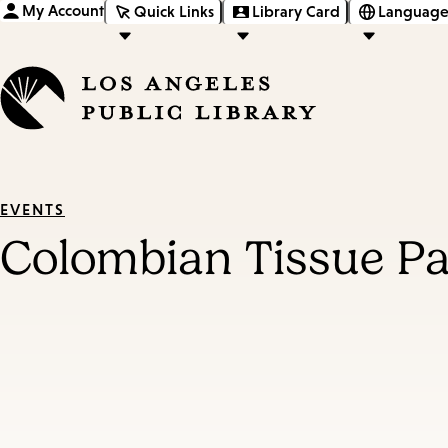
My Account
Quick Links
Library Card
Language
EVENTS
Colombian Tissue Pa