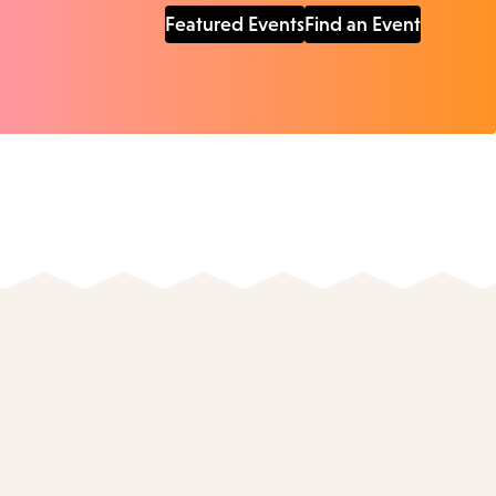
Featured Events
Find an Event