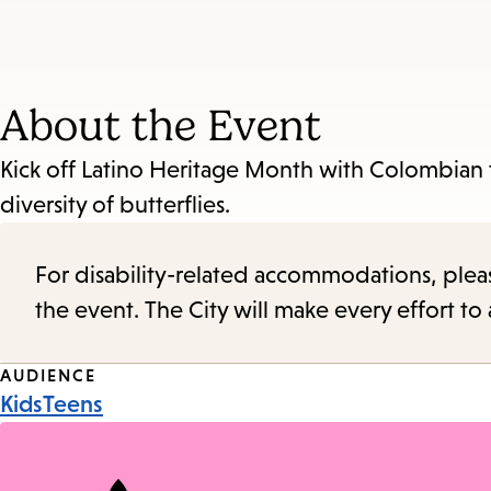
About the Event
Kick off Latino Heritage Month with Colombian t
diversity of butterflies.
For disability-related accommodations, please 
the event. The City will make every effort t
Event
AUDIENCE
Kids
Teens
Tags