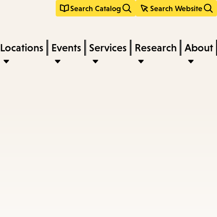
Search Catalog
Search Website
Locations
Events
Services
Research
About