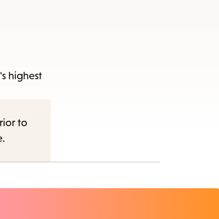
's highest
rior to
e.