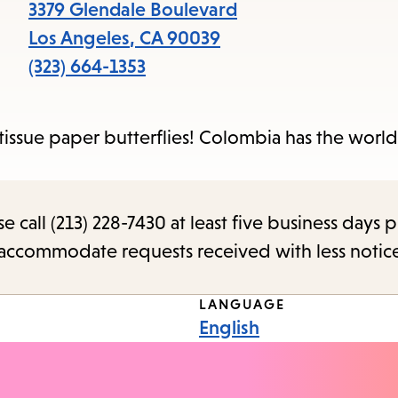
items
3379 Glendale Boulevard
and
Los Angeles
,
CA
90039
Escape
(323) 664-1353
to
close
issue paper butterflies! Colombia has the world
the
submenu.
call (213) 228-7430 at least five business days p
o accommodate requests received with less notic
LANGUAGE
English