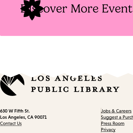
Discover More Event
Contact
630 W Fifth St.
Jobs & Careers
information
Los Angeles, CA 90071
Suggest a Purc
Contact Us
Press Room
Privacy