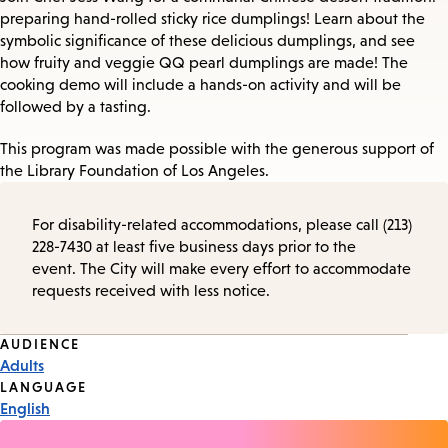
preparing hand-rolled sticky rice dumplings! Learn about the
symbolic significance of these delicious dumplings, and see
how fruity and veggie QQ pearl dumplings are made! The
cooking demo will include a hands-on activity and will be
followed by a tasting.
This program was made possible with the generous support of
the Library Foundation of Los Angeles.
For disability-related accommodations, please call (213)
228-7430 at least five business days prior to the
event. The City will make every effort to accommodate
requests received with less notice.
Event
AUDIENCE
Adults
Tags
LANGUAGE
English