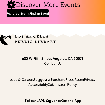
Discover More Events
Featured Events
Find an Event
Contact
630 W Fifth St.
Los Angeles, CA 90071
information
Contact Us
Jobs & Careers
Suggest a Purchase
Press Room
Privacy
Accessibility
Submission Policy
Follow LAPL
Síguenos
Get the App