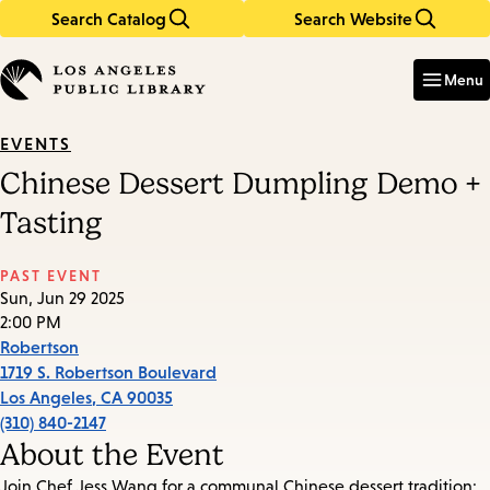
Search Catalog
Search Website
Skip
Skip
to
to
Enter
in
main
main
Menu
keywords
content
navigation
EVENTS
Chinese Dessert Dumpling Demo +
Tasting
PAST EVENT
Sun, Jun 29 2025
2:00 PM
Robertson
1719 S. Robertson Boulevard
Los Angeles
,
CA
90035
(310) 840-2147
About the Event
Join Chef Jess Wang for a communal Chinese dessert tradition: