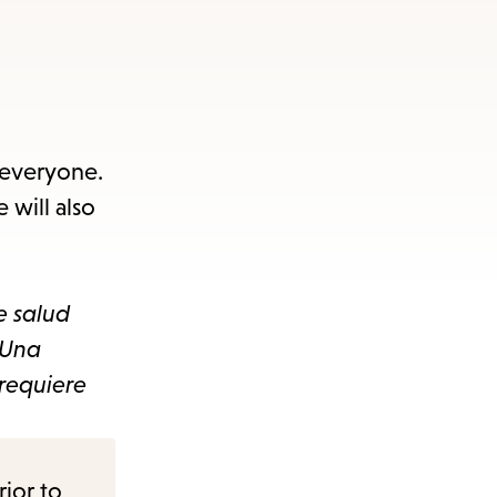
 everyone.
 will also
e salud
 Una
requiere
rior to