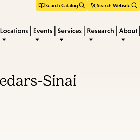
Search Catalog
Search Website
Locations
Events
Services
Research
About
Cedars-Sinai