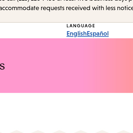
o accommodate requests received with less notic
LANGUAGE
English
Español
s