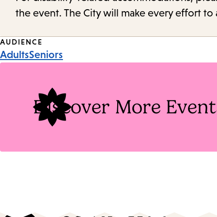
the event. The City will make every effort t
Event
AUDIENCE
Adults
Seniors
Tags
Discover More Event