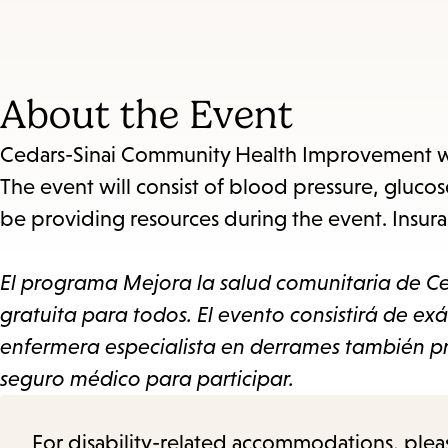
About the Event
Cedars-Sinai Community Health Improvement will
The event will consist of blood pressure, glucos
be providing resources during the event. Insuran
El programa Mejora la salud comunitaria de Ce
gratuita para todos. El evento consistirá de exá
enfermera especialista en derrames también pr
seguro médico para participar.
For disability-related accommodations, please 