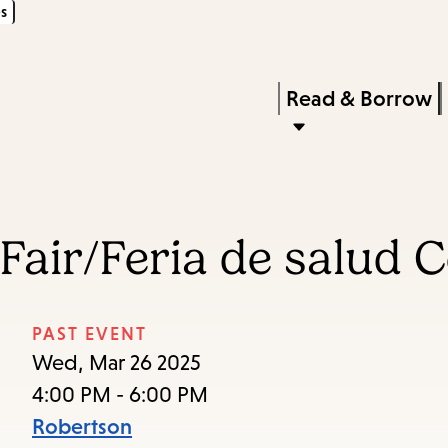
s
Skip
Skip
Enter
to
to
in
main
main
Press
Read & Borrow
keywords
content
navigation
Enter
to
activate
a
Fair/Feria de salud 
submenu,
down
arrow
PAST EVENT
to
Wed, Mar 26 2025
access
4:00 PM - 6:00 PM
the
Robertson