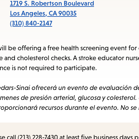
items
1719 S. Robertson Boulevard
and
Los Angeles
,
CA
90035
Escape
(310) 840-2147
to
close
 be offering a free health screening event for
the
e and cholesterol checks. A stroke educator nurse
submenu.
ce is not required to participate.
dars-Sinai ofrecerá un evento de evaluación d
menes de presión arterial, glucosa y colesterol.
oporcionará recursos durante el evento. No se 
call (213) 228-7430 at least five business days p