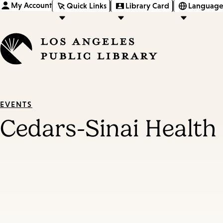
My Account
Quick Links
Library Card
Language
EVENTS
Cedars-Sinai Health 