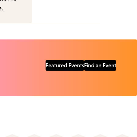
e.
Featured Events
Find an Event