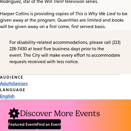
Rodriguez, star of the
Will Trent
television series.
Harper Collins is providing copies of
This is Why We Lied
to be
given away at the program. Quantities are limited and books
will be given away on a first come, first served basis.
For disability-related accommodations, please call (213)
228-7430 at least five business days prior to the
event. The City will make every effort to accommodate
requests received with less notice.
Event
AUDIENCE
Adults
Seniors
Tags
LANGUAGE
English
Discover More Events
Featured Events
Find an Event