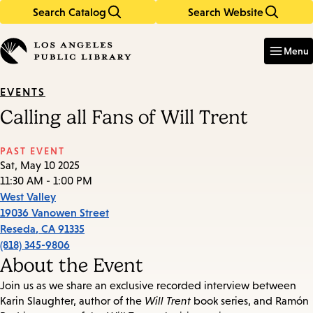
Search Catalog
Search Website
Skip
Skip
to
to
Enter
in
main
main
Menu
keywords
content
navigation
EVENTS
Calling all Fans of Will Trent
PAST EVENT
Sat, May 10 2025
11:30 AM - 1:00 PM
West Valley
19036 Vanowen Street
Reseda
,
CA
91335
(818) 345-9806
About the Event
Join us as we share an exclusive recorded interview between
Karin Slaughter, author of the
Will Trent
book series, and Ramón