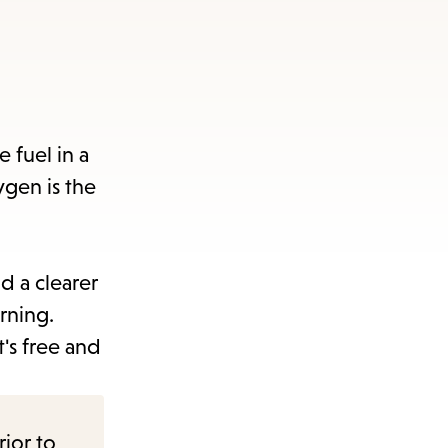
 fuel in a
xygen is the
d a clearer
rning.
's free and
rior to