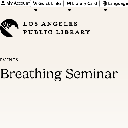
My Account
Quick Links
Library Card
Language
EVENTS
Breathing Seminar