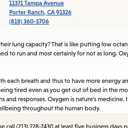
items
11371 Tampa Avenue
and
Porter Ranch
,
CA
91326
Escape
(818) 360-5706
to
close
r lung capacity? That is like putting low octane
the
esigned to run and most certainly for not as long. O
submenu.
th each breath and thus to have more energy an
ing tired even as you get out of bed in the mo
s and responses. Oxygen is nature's medicine. It
 wellbeing throughout the human body.
call (213) 228-7430 at least five business days p