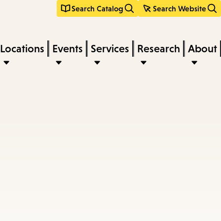
Search Catalog
Search Website
Locations
Events
Services
Research
About