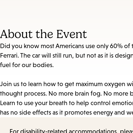
About the Event
Did you know most Americans use only 60% of thei
Ferrari. The car will still run, but not as it is d
fuel for our bodies.
Join us to learn how to get maximum oxygen wi
thought process. No more brain fog. No more be
Learn to use your breath to help control emotion
has no side effects as it promotes energy and
For disability-related accommodations, please 