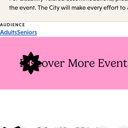
the event. The City will make every effort t
Event
AUDIENCE
Adults
Seniors
Tags
Discover More Event