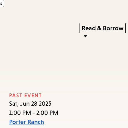
s
Skip
Skip
Enter
to
to
in
main
main
Press
Read & Borrow
keywords
content
navigation
Enter
to
activate
a
submenu,
down
arrow
PAST EVENT
to
Sat, Jun 28 2025
access
1:00 PM - 2:00 PM
the
Porter Ranch