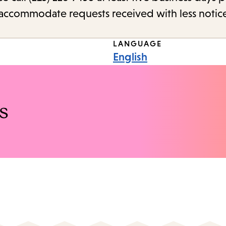
o accommodate requests received with less notic
LANGUAGE
English
s