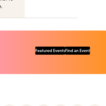
e.
Featured Events
Find an Event