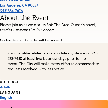
Los Angeles
,
CA
90057
(213) 384-7676
About the Event
Please join us as we discuss Bob The Drag Queen's novel,
Harriet Tubman: Live in Concert
.
Coffee, tea and snacks will be served.
For disability-related accommodations, please call (213)
228-7430 at least five business days prior to the
event. The City will make every effort to accommodate
requests received with less notice.
Event
AUDIENCE
Adults
Tags
LANGUAGE
English