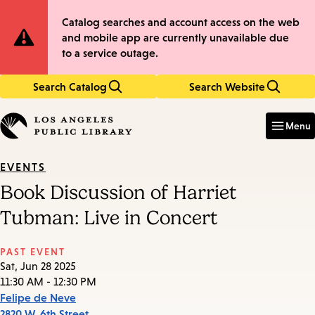
Skip
Skip
Site
Catalog searches and account access on the web
to
to
and mobile app are currently unavailable due
main
main
Notification
to a service outage.
content
navigation
Search Catalog
Search Website
Enter
in
Menu
keywords
EVENTS
Book Discussion of Harriet
Tubman: Live in Concert
PAST EVENT
Sat, Jun 28 2025
11:30 AM - 12:30 PM
Felipe de Neve
2820 W. 6th Street