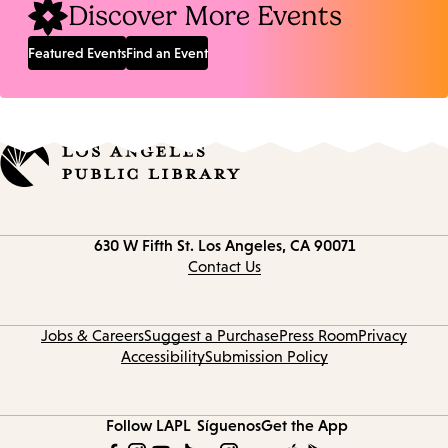
Discover More Events
Featured Events
Find an Event
Contact
630 W Fifth St.
Los Angeles, CA 90071
information
Contact Us
Jobs & Careers
Suggest a Purchase
Press Room
Privacy
Accessibility
Submission Policy
Follow LAPL
Síguenos
Get the App