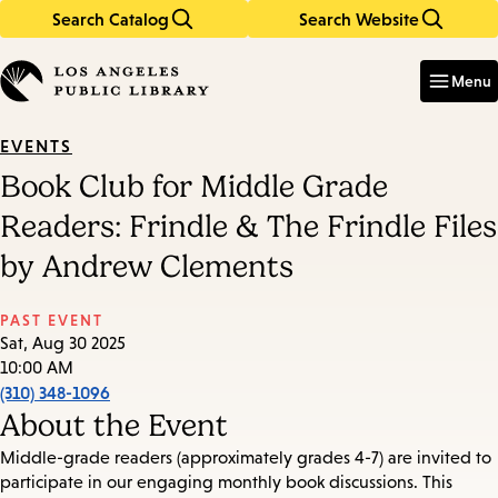
Search Catalog
Search Website
Skip
Skip
to
to
Enter
in
main
main
Menu
keywords
content
navigation
EVENTS
Book Club for Middle Grade
Readers: Frindle & The Frindle Files
by Andrew Clements
PAST EVENT
Sat, Aug 30 2025
10:00 AM
(310) 348-1096
About the Event
Middle-grade readers (approximately grades 4-7) are invited to
participate in our engaging monthly book discussions. This