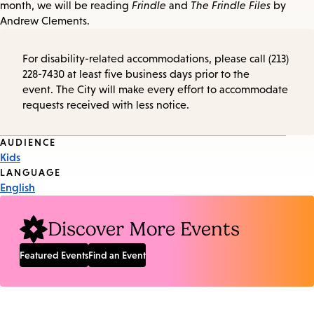
month, we will be reading
Frindle
and
The Frindle Files
by
Andrew Clements.
For disability-related accommodations, please call (213)
228-7430 at least five business days prior to the
event. The City will make every effort to accommodate
requests received with less notice.
Event
AUDIENCE
Kids
Tags
LANGUAGE
English
Discover More Events
Featured Events
Find an Event