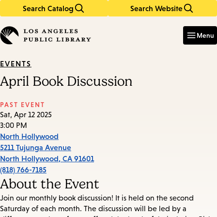
Search Catalog
Search Website
Skip
Skip
to
to
Enter
in
main
main
Menu
keywords
content
navigation
EVENTS
April Book Discussion
PAST EVENT
Sat, Apr 12 2025
3:00 PM
North Hollywood
5211 Tujunga Avenue
North Hollywood
,
CA
91601
(818) 766-7185
About the Event
Join our monthly book discussion! It is held on the second
Saturday of each month. The discussion will be led by a