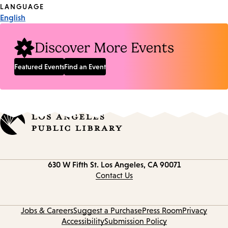
Tags
LANGUAGE
English
Discover More Events
Featured Events
Find an Event
Contact
630 W Fifth St.
Los Angeles, CA 90071
information
Contact Us
Jobs & Careers
Suggest a Purchase
Press Room
Privacy
Accessibility
Submission Policy