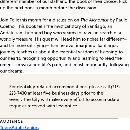
different member of our staff and the book of their choice. Pick
up the next book a month before the discussion.
Join Felix this month for a discussion on
The Alchemist
by Paulo
Coelho. This book tells the mystical story of Santiago, an
Andalusian shepherd boy who yearns to travel in search of a
worldly treasure. His quest will lead him to riches far different—
and far more satisfying—than he ever imagined. Santiago's
journey teaches us about the essential wisdom of listening to
our hearts, recognizing opportunity and learning to read the
omens strewn along life's path, and, most importantly, following
our dreams.
For disability-related accommodations, please call (213)
228-7430 at least five business days prior to the
event. The City will make every effort to accommodate
requests received with less notice.
Event
AUDIENCE
Teens
Adults
Seniors