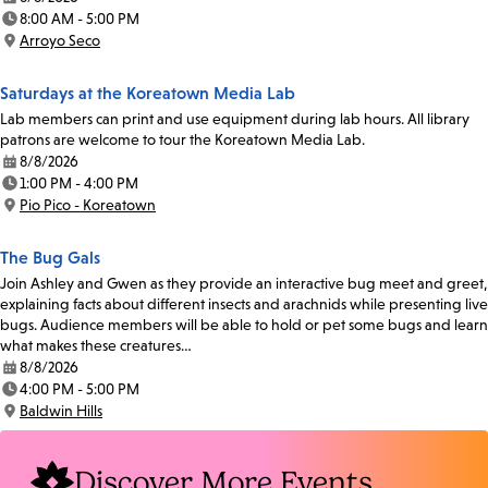
Date:
8:00 AM - 5:00 PM
Time:
Arroyo Seco
Location:
Saturdays at the Koreatown Media Lab
Lab members can print and use equipment during lab hours. All library
patrons are welcome to tour the Koreatown Media Lab.
8/8/2026
Date:
1:00 PM - 4:00 PM
Time:
Pio Pico - Koreatown
Location:
The Bug Gals
Join Ashley and Gwen as they provide an interactive bug meet and greet,
explaining facts about different insects and arachnids while presenting live
bugs. Audience members will be able to hold or pet some bugs and learn
what makes these creatures…
8/8/2026
Date:
4:00 PM - 5:00 PM
Time:
Baldwin Hills
Location:
Discover More Events