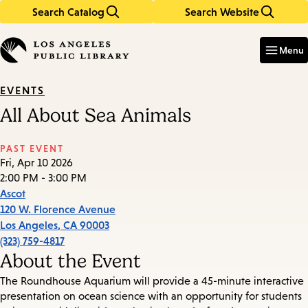
Search Catalog
Search Website
Skip
Skip
to
to
Enter
in
main
main
Menu
keywords
content
navigation
EVENTS
All About Sea Animals
PAST EVENT
Fri, Apr 10 2026
2:00 PM - 3:00 PM
Ascot
120 W. Florence Avenue
Los Angeles
,
CA
90003
(323) 759-4817
About the Event
The Roundhouse Aquarium will provide a 45-minute interactive
presentation on ocean science with an opportunity for students