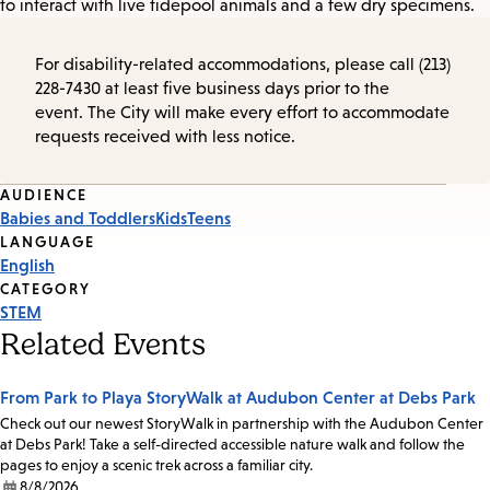
to interact with live tidepool animals and a few dry specimens.
For disability-related accommodations, please call (213)
228-7430 at least five business days prior to the
event. The City will make every effort to accommodate
requests received with less notice.
Event
AUDIENCE
Babies and Toddlers
Kids
Teens
Tags
LANGUAGE
English
CATEGORY
STEM
Related Events
From Park to Playa StoryWalk at Audubon Center at Debs Park
Check out our newest StoryWalk in partnership with the Audubon Center
at Debs Park! Take a self-directed accessible nature walk and follow the
pages to enjoy a scenic trek across a familiar city.
8/8/2026