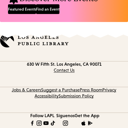
Featured Events
Find an Event
Contact
630 W Fifth St.
Los Angeles, CA 90071
information
Contact Us
Jobs & Careers
Suggest a Purchase
Press Room
Privacy
Accessibility
Submission Policy
Follow LAPL
Síguenos
Get the App