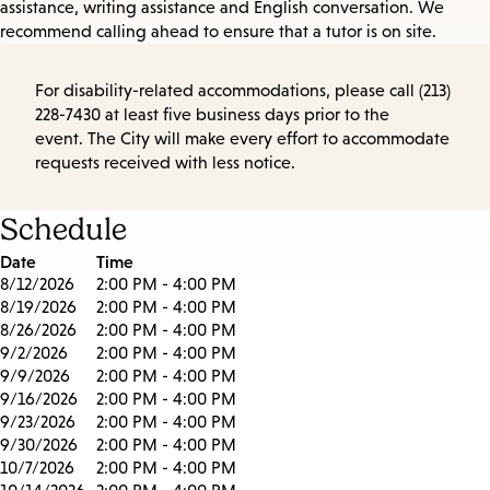
assistance, writing assistance and English conversation. We
recommend calling ahead to ensure that a tutor is on site.
For disability-related accommodations, please call (213)
228-7430 at least five business days prior to the
event. The City will make every effort to accommodate
requests received with less notice.
Schedule
Date
Time
8/12/2026
2:00 PM - 4:00 PM
8/19/2026
2:00 PM - 4:00 PM
8/26/2026
2:00 PM - 4:00 PM
9/2/2026
2:00 PM - 4:00 PM
9/9/2026
2:00 PM - 4:00 PM
9/16/2026
2:00 PM - 4:00 PM
9/23/2026
2:00 PM - 4:00 PM
9/30/2026
2:00 PM - 4:00 PM
10/7/2026
2:00 PM - 4:00 PM