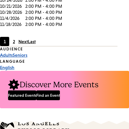
10/14/2026
2:00 PM - 4:00 PM
10/21/2026
2:00 PM - 4:00 PM
10/28/2026
2:00 PM - 4:00 PM
11/4/2026
2:00 PM - 4:00 PM
11/18/2026
2:00 PM - 4:00 PM
1
2
Next
Last
Current
Page
Event
AUDIENCE
page
Adults
Seniors
Tags
LANGUAGE
English
Discover More Events
Featured Events
Find an Event