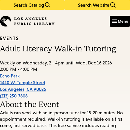
Search Catalog
Search Website
Skip
Skip
to
to
Enter
in
main
main
Menu
keywords
content
navigation
EVENTS
Adult Literacy Walk-in Tutoring
Weekly on Wednesday, 2 - 4pm until Wed, Dec 16 2026
2:00 PM - 4:00 PM
Echo Park
1410 W. Temple Street
Los Angeles
,
CA
90026
(213) 250-7808
About the Event
Adults can work with an in-person tutor for 15-20 minutes. No
appointment required. Walk-in tutoring is available on a first
come, first served basis. This free service includes reading