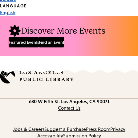
Tags
LANGUAGE
English
Discover More Events
Featured Events
Find an Event
Contact
630 W Fifth St.
Los Angeles, CA 90071
information
Contact Us
Jobs & Careers
Suggest a Purchase
Press Room
Privacy
Accessibility
Submission Policy