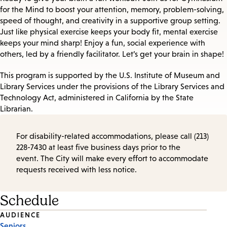
for the Mind to boost your attention, memory, problem-solving,
speed of thought, and creativity in a supportive group setting.
Just like physical exercise keeps your body fit, mental exercise
keeps your mind sharp! Enjoy a fun, social experience with
others, led by a friendly facilitator. Let’s get your brain in shape!
This program is supported by the U.S. Institute of Museum and
Library Services under the provisions of the Library Services and
Technology Act, administered in California by the State
Librarian.
For disability-related accommodations, please call (213)
228-7430 at least five business days prior to the
event. The City will make every effort to accommodate
requests received with less notice.
Schedule
Event
AUDIENCE
Seniors