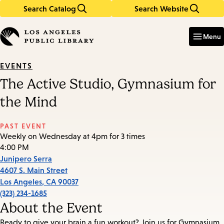
Search Catalog
Search Website
Skip
Skip
to
to
Enter
in
main
main
Menu
keywords
content
navigation
EVENTS
The Active Studio, Gymnasium for
the Mind
PAST EVENT
Weekly on Wednesday at 4pm for 3 times
4:00 PM
Junipero Serra
4607 S. Main Street
Los Angeles
,
CA
90037
(323) 234-1685
About the Event
Ready to give your brain a fun workout? Join us for Gymnasium