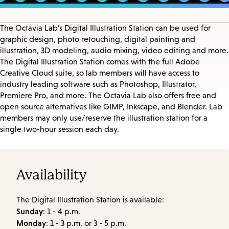
The Octavia Lab’s Digital Illustration Station can be used for
graphic design, photo retouching, digital painting and
illustration, 3D modeling, audio mixing, video editing and more.
The Digital Illustration Station comes with the full Adobe
Creative Cloud suite, so lab members will have access to
industry leading software such as Photoshop, Illustrator,
Premiere Pro, and more. The Octavia Lab also offers free and
open source alternatives like GIMP, Inkscape, and Blender. Lab
members may only use/reserve the illustration station for a
single two-hour session each day.
Availability
The Digital Illustration Station is available:
Sunday
: 1 - 4 p.m.
Monday
: 1 - 3 p.m. or 3 - 5 p.m.