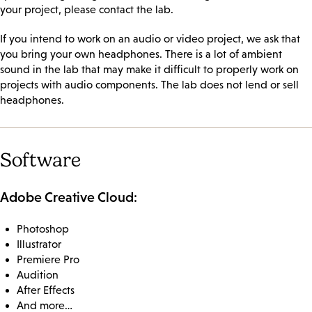
your project, please contact the lab.
If you intend to work on an audio or video project, we ask that
you bring your own headphones. There is a lot of ambient
sound in the lab that may make it difficult to properly work on
projects with audio components. The lab does not lend or sell
headphones.
Software
Adobe Creative Cloud:
Photoshop
Illustrator
Premiere Pro
Audition
After Effects
And more…