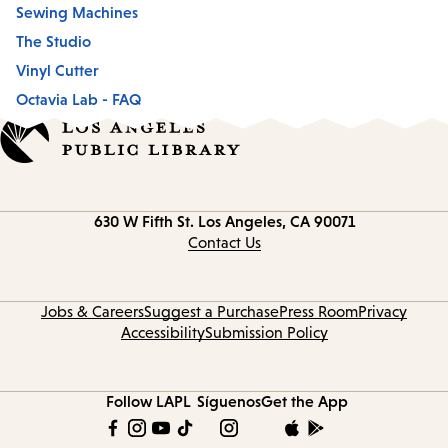
Sewing Machines
The Studio
Vinyl Cutter
Octavia Lab - FAQ
Contact
630 W Fifth St.
Los Angeles, CA 90071
information
Contact Us
Jobs & Careers
Suggest a Purchase
Press Room
Privacy
Accessibility
Submission Policy
Follow LAPL
Síguenos
Get the App