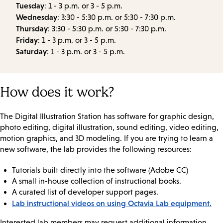
Tuesday
: 1 - 3 p.m. or 3 - 5 p.m.
Wednesday
: 3:30 - 5:30 p.m. or 5:30 - 7:30 p.m.
Thursday
: 3:30 - 5:30 p.m. or 5:30 - 7:30 p.m.
Friday
: 1 - 3 p.m. or 3 - 5 p.m.
Saturday
: 1 - 3 p.m. or 3 - 5 p.m.
How does it work?
The Digital Illustration Station has software for graphic design,
photo editing, digital illustration, sound editing, video editing,
motion graphics, and 3D modeling. If you are trying to learn a
new software, the lab provides the following resources:
Tutorials built directly into the software (Adobe CC)
A small in-house collection of instructional books.
A curated list of developer support pages.
Lab instructional videos on using Octavia Lab equipment.
Interested lab members may request additional information