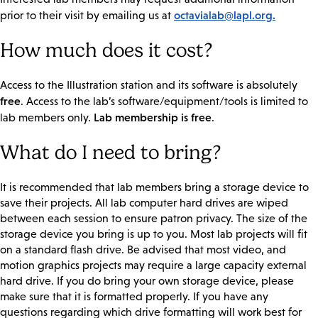
octavialab@lapl.org.
prior to their visit by emailing us at
How much does it cost?
Access to the Illustration station and its software is absolutely
free
. Access to the lab’s software/equipment/tools is limited to
Lab membership is free
lab members only.
.
What do I need to bring?
It is recommended that lab members bring a storage device to
save their projects. All lab computer hard drives are wiped
between each session to ensure patron privacy. The size of the
storage device you bring is up to you. Most lab projects will fit
on a standard flash drive. Be advised that most video, and
motion graphics projects may require a large capacity external
hard drive. If you do bring your own storage device, please
make sure that it is formatted properly. If you have any
questions regarding which drive formatting will work best for