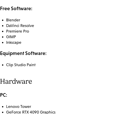
Free Software:
Blender
DaVinci Resolve
Premiere Pro
GIMP
Inkscape
Equipment Software:
Clip Studio Paint
Hardware
PC:
Lenovo Tower
GeForce RTX 4090 Graphics