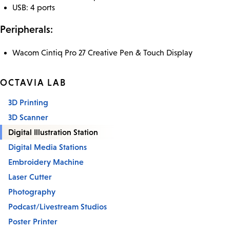
USB: 4 ports
Peripherals:
Wacom Cintiq Pro 27 Creative Pen & Touch Display
OCTAVIA LAB
3D Printing
3D Scanner
Digital Illustration Station
Digital Media Stations
Embroidery Machine
Laser Cutter
Photography
Podcast/Livestream Studios
Poster Printer