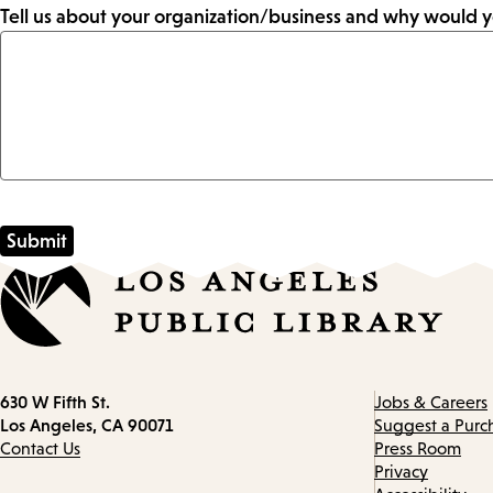
Tell us about your organization/business and why would y
Contact
630 W Fifth St.
Jobs & Careers
information
Los Angeles, CA 90071
Suggest a Purc
Contact Us
Press Room
Privacy