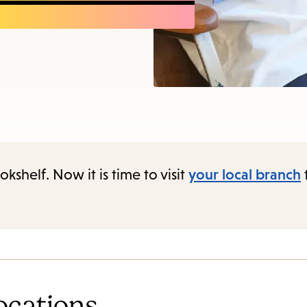
items
and
Escape
to
close
the
submenu.
shelf. Now it is time to visit
your local branch
ocations