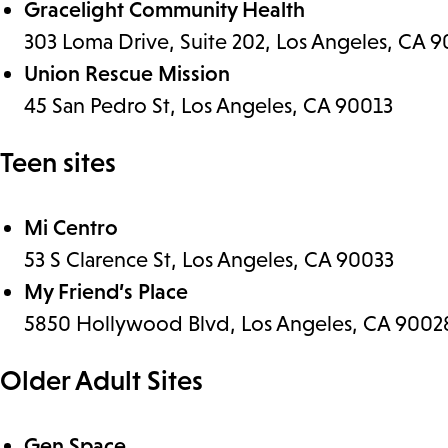
Gracelight Community Health
303 Loma Drive, Suite 202, Los Angeles, CA 
Union Rescue Mission
45 San Pedro St, Los Angeles, CA 90013
Teen sites
Mi Centro
53 S Clarence St, Los Angeles, CA 90033
My Friend’s Place
5850 Hollywood Blvd, Los Angeles, CA 9002
Older Adult Sites
Gen Space