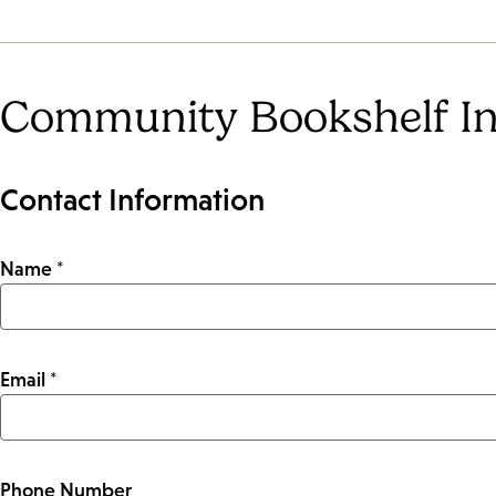
Community Bookshelf In
Contact Information
Name *
Email *
Phone Number