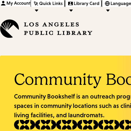
My Account
Quick Links
Library Card
Language
Community Boo
Community Bookshelf is an outreach prog
spaces in community locations such as clin
living facilities, and laundromats.