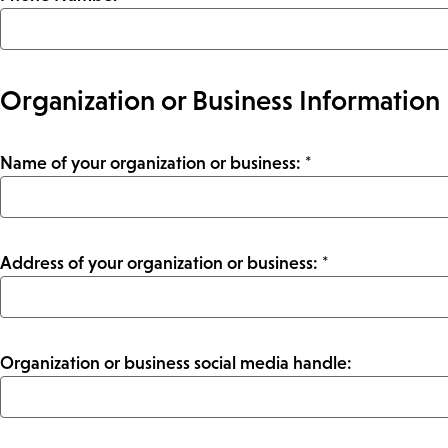
Organization or Business Information
Name of your organization or business: *
Address of your organization or business: *
Organization or business social media handle: