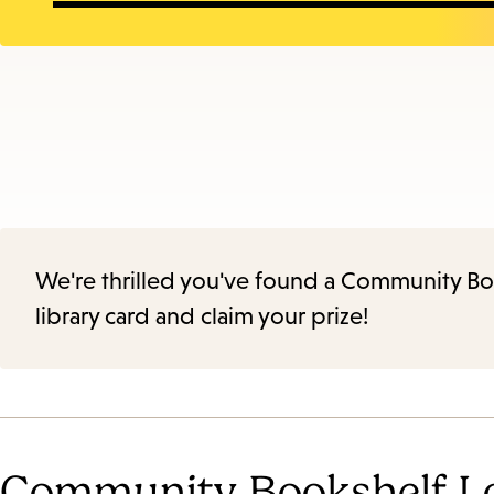
We're thrilled you've found a Community Book
library card and claim your prize!
Community Bookshelf L