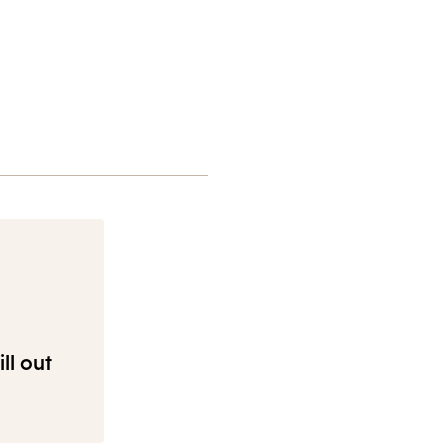
ll out