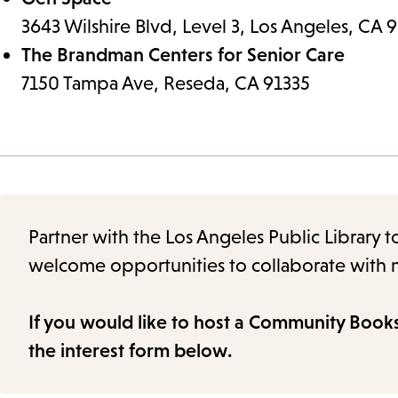
3643 Wilshire Blvd, Level 3, Los Angeles, CA
The Brandman Centers for Senior Care
7150 Tampa Ave, Reseda, CA 91335
Partner with the Los Angeles Public Library 
welcome opportunities to collaborate with m
If you would like to host a Community Book
the interest form below.