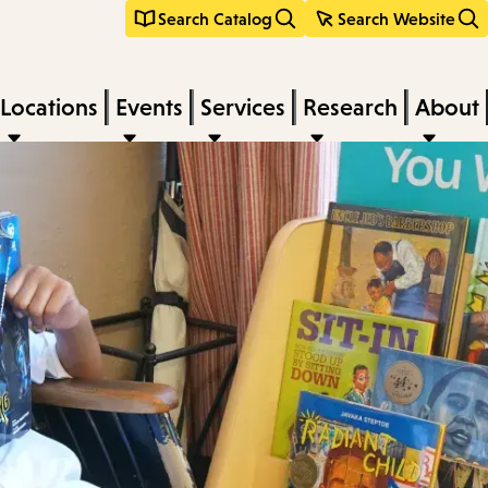
Search Catalog
Search Website
Locations
Events
Services
Research
About