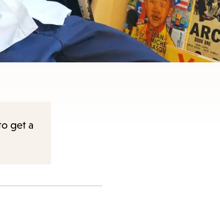
to get a