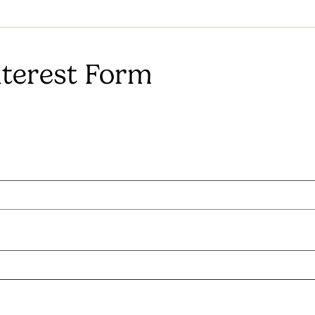
terest Form