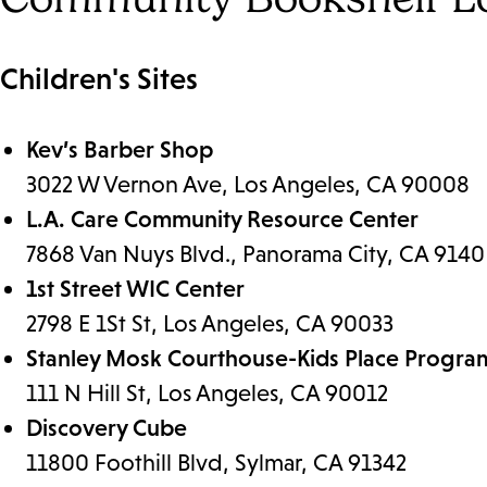
Children's Sites
Kev’s Barber Shop
3022 W Vernon Ave, Los Angeles, CA 90008
L.A. Care Community Resource Center
7868 Van Nuys Blvd., Panorama City, CA 9140
1st Street WIC Center
2798 E 1St St, Los Angeles, CA 90033
Stanley Mosk Courthouse-Kids Place Progr
111 N Hill St, Los Angeles, CA 90012
Discovery Cube
11800 Foothill Blvd, Sylmar, CA 91342