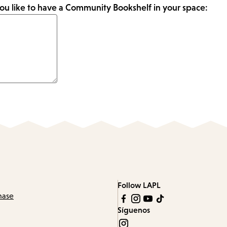
ou like to have a Community Bookshelf in your space:
Follow LAPL
hase
Síguenos