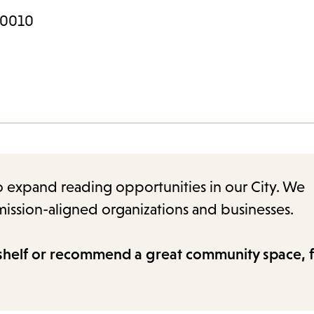
 90010
to expand reading opportunities in our City. We
ission-aligned organizations and businesses.
shelf or recommend a great community space, fi