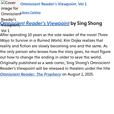
Omniscient Reader's Viewpoint, Vol 1
Library Catalog
Omniscient Reader’s Viewpoint
by Sing Shong
After spending 10 years as the sole reader of the novel
Three
Ways to Survive in a Ruined World
, Kim Dojka realizes that
reality and fiction are slowly becoming one and the same. As
the only person who knows how the story goes, he must figure
out how to change the ending in order to save the world.
Originally published as a web comic, Sing Shong’s
Omniscient
Reader’s Viewpoint
will be released in theaters under the title
Omniscient Reader: The Prophecy
on August 1, 2025.