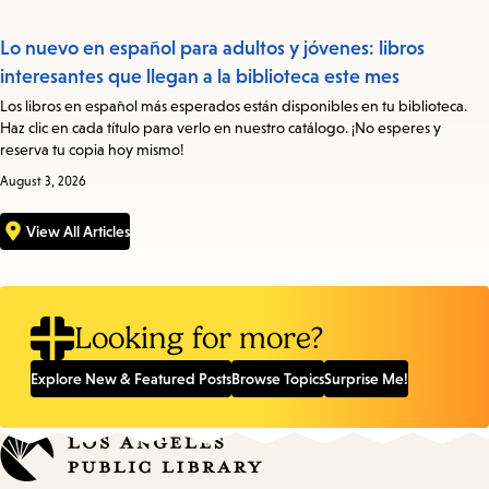
Lo nuevo en español para adultos y jóvenes: libros
interesantes que llegan a la biblioteca este mes
Los libros en español más esperados están disponibles en tu biblioteca.
Haz clic en cada título para verlo en nuestro catálogo. ¡No esperes y
reserva tu copia hoy mismo!
August 3, 2026
View All Articles
Looking for more?
Explore New & Featured Posts
Browse Topics
Surprise Me!