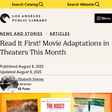
Search Catalog
Search Website
Skip
Skip
to
to
Enter
in
main
main
Menu
keywords
content
navigation
/
ARTICLES
NEWS AND STORIES
Read It First! Movie Adaptations in
Theaters This Month
Published
August 8, 2025
Updated
August 8, 2025
Elizabeth Graney
Librarian
83 Posts