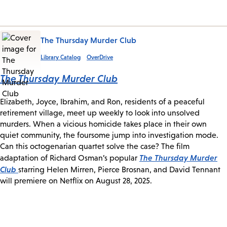
The Thursday Murder Club
Library Catalog
OverDrive
The Thursday Murder Club
Elizabeth, Joyce, Ibrahim, and Ron, residents of a peaceful
retirement village, meet up weekly to look into unsolved
murders. When a vicious homicide takes place in their own
quiet community, the foursome jump into investigation mode.
Can this octogenarian quartet solve the case? The film
The Thursday Murder
adaptation of Richard Osman’s popular
Club
starring Helen Mirren, Pierce Brosnan, and David Tennant
will premiere on Netflix on August 28, 2025.