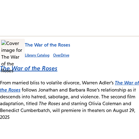
The War of the Roses
Library Catalog
OverDrive
The War of the Roses
The War of
From married bliss to volatile divorce, Warren Adler’s
the Roses
follows Jonathan and Barbara Rose’s relationship as it
descends into hatred, sabotage, and violence. The second film
adaptation, titled
The Roses
and starring Olivia Coleman and
Benedict Cumberbatch, will premiere in theaters on August 29,
2025