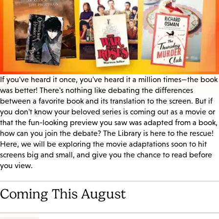
If you've heard it once, you've heard it a million times—the book
was better! There's nothing like debating the differences
between a favorite book and its translation to the screen. But if
you don't know your beloved series is coming out as a movie or
that the fun-looking preview you saw was adapted from a book,
how can you join the debate? The Library is here to the rescue!
Here, we will be exploring the movie adaptations soon to hit
screens big and small, and give you the chance to read before
you view.
Coming This August