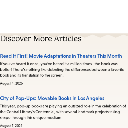
Discover More Articles
Read It First! Movie Adaptations in Theaters This Month
If you've heard it once, you've heard it a million times—the book was
better! There's nothing like debating the differences between a favorite
book and its translation to the screen.
August 4, 2026
City of Pop-Ups: Movable Books in Los Angeles
This year, pop-up books are playing an outsized role in the celebration of
the Central Library’s Centennial, with several landmark projects taking
shape through this unique medium
August 5, 2026