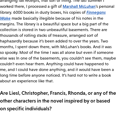
arranging tax receipts, that sort of thing. The last summer I
Marshall McLuhan
worked there, I processed a gift of
’s personal
Finnegans
library. 6000 books in dusty boxes, his copies of
Wake
made basically illegible because of his notes in the
margins. The library is a beautiful space but a big part of the
collection is stored in two unbeautiful basements. There are
thousands of rolling stacks of treasure, arranged sort of
haphazardly because it’s been added to over the years. Two
months, I spent down there, with McLuhan’s books. And it was
so spooky. Most of the time I was all alone but even if someone
else was In one of the basements, you couldn’t see them, maybe
couldn’t even hear them. Anything could have happened to
me, and I could have done anything, and it would have been a
long time before anyone noticed. It’s hard not to write a book
about an experience like that.
Are Liesl, Christopher, Francis, Rhonda, or any of the
other characters in the novel inspired by or based
on specific individuals?