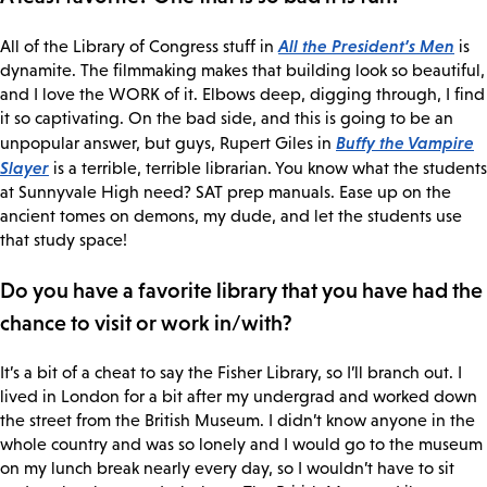
All the President’s Men
All of the Library of Congress stuff in
is
dynamite. The filmmaking makes that building look so beautiful,
and I love the WORK of it. Elbows deep, digging through, I find
it so captivating. On the bad side, and this is going to be an
Buffy the Vampire
unpopular answer, but guys, Rupert Giles in
Slayer
is a terrible, terrible librarian. You know what the students
at Sunnyvale High need? SAT prep manuals. Ease up on the
ancient tomes on demons, my dude, and let the students use
that study space!
Do you have a favorite library that you have had the
chance to visit or work in/with?
It’s a bit of a cheat to say the Fisher Library, so I’ll branch out. I
lived in London for a bit after my undergrad and worked down
the street from the British Museum. I didn’t know anyone in the
whole country and was so lonely and I would go to the museum
on my lunch break nearly every day, so I wouldn’t have to sit