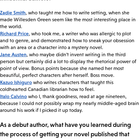
Zadie Smith
, who taught me how to write setting, when she
made Willesden Green seem like the most interesting place in
the world.
Richard Price
, who took me, a writer who was allergic to plot
and to genre, and demonstrated how to sneak your obsession
with an area or a character into a mystery novel.
Jane Austen
, who maybe didn’t invent writing in the third
person but certainly did a lot to display the rhetorical power of
point of view. Bonus points because she named her most
beautiful, perfect characters after herself. Boss move.
Kazuo Ishiguro
who writes characters that taught this
coldhearted Canadian librarian how to feel.
Italo Calvino
who I, thank goodness, read at age nineteen,
because I could not possibly wrap my nearly middle-aged brain
around his work if I picked it up today.
As a debut author, what have you learned during
the process of getting your novel published that