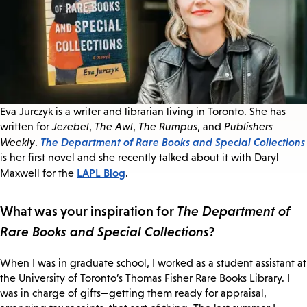
Eva Jurczyk is a writer and librarian living in Toronto. She has
written for
Jezebel
,
The Awl
,
The Rumpus
, and
Publishers
The Department of Rare Books and Special Collections
Weekly
.
is her first novel and she recently talked about it with Daryl
LAPL Blog
Maxwell for the
.
What was your inspiration for
The Department of
Rare Books and Special Collections
?
When I was in graduate school, I worked as a student assistant at
the University of Toronto’s Thomas Fisher Rare Books Library. I
was in charge of gifts—getting them ready for appraisal,