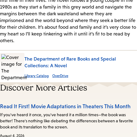
first time in their lives. The novel follows a young couple in the
1980s as they start a family in this grey world and navigate the
margins between the dark wasteland where they are
imprisoned and the world beyond where they seek a better life
for their children. It’s about food and family and it’s very close to
my heart so I’ll keep tinkering with it until it’s fit to be read by
others.
The Department of Rare Books and Special
Collections: A Novel
Library Catalog
OverDrive
Discover More Articles
Read It First! Movie Adaptations in Theaters This Month
If you've heard it once, you've heard it a million times—the book was
better! There's nothing like debating the differences between a favorite
book and its translation to the screen.
August 4, 2026