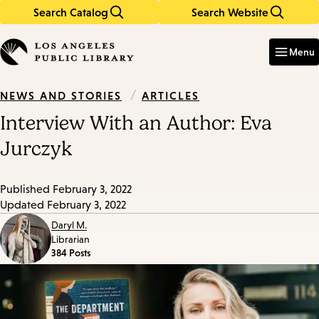
Search Catalog
Search Website
Skip
Skip
to
to
Enter
in
main
main
Menu
keywords
content
navigation
/
ARTICLES
NEWS AND STORIES
Interview With an Author: Eva
Jurczyk
Published
February 3, 2022
Updated
February 3, 2022
Daryl M.
Librarian
384 Posts