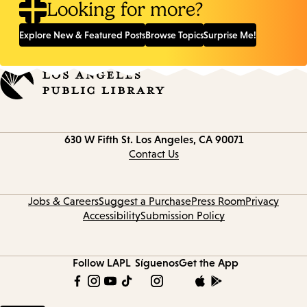
Looking for more?
Explore New & Featured Posts
Browse Topics
Surprise Me!
Contact
630 W Fifth St.
Los Angeles, CA 90071
information
Contact Us
Jobs & Careers
Suggest a Purchase
Press Room
Privacy
Accessibility
Submission Policy
Follow LAPL
Síguenos
Get the App