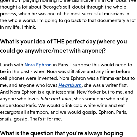
goes from playing nothing to the distinctive riff in
Get Back
. I’ve
thought a lot about George’s self-doubt through the whole
process, when he was one of the most successful musicians in
the whole world. I’m going to go back to that documentary a lot
in my life, I think.
What is your idea of THE perfect day (where you
could go anywhere/meet with anyone)?
Nora Ephron
Lunch with
in Paris. I suppose this would need to
be in the past - when Nora was still alive and any time before
cell phones were invented. Nora Ephron was a filmmaker but to
Heartburn
me, and anyone who loves
, she was a writer first.
And Nora Ephron is a quintessential New Yorker but to me, and
anyone who loves
Julie and Julia
, she’s someone who really
understood Paris. We would drink cold white wine and eat
escargots all afternoon, and we would gossip. Ephron, Paris,
snails, gossip. That’s it for me.
What is the question that you’re always hoping