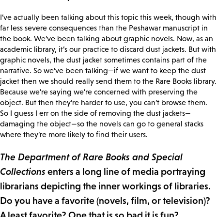
I’ve actually been talking about this topic this week, though with
far less severe consequences than the Peshawar manuscript in
the book. We’ve been talking about graphic novels. Now, as an
academic library, it’s our practice to discard dust jackets. But with
graphic novels, the dust jacket sometimes contains part of the
narrative. So we’ve been talking—if we want to keep the dust
jacket then we should really send them to the Rare Books library.
Because we’re saying we’re concerned with preserving the
object. But then they’re harder to use, you can’t browse them.
So I guess I err on the side of removing the dust jackets—
damaging the object—so the novels can go to general stacks
where they’re more likely to find their users.
The Department of Rare Books and Special
Collections
enters a long line of media portraying
librarians depicting the inner workings of libraries.
Do you have a favorite (novels, film, or television)?
A least favorite? One that is so bad it is fun?