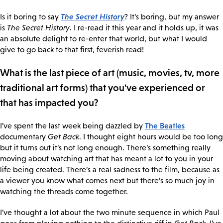
The Secret History
Is it boring to say
? It’s boring, but my answer
is
The Secret History
. I re-read it this year and it holds up, it was
an absolute delight to re-enter that world, but what I would
give to go back to that first, feverish read!
What is the last piece of art (music, movies, tv, more
traditional art forms) that you've experienced or
that has impacted you?
The Beatles
I’ve spent the last week being dazzled by
documentary
Get Back
. I thought eight hours would be too long
but it turns out it’s not long enough. There’s something really
moving about watching art that has meant a lot to you in your
life being created. There’s a real sadness to the film, because as
a viewer you know what comes next but there’s so much joy in
watching the threads come together.
I’ve thought a lot about the two minute sequence in which Paul