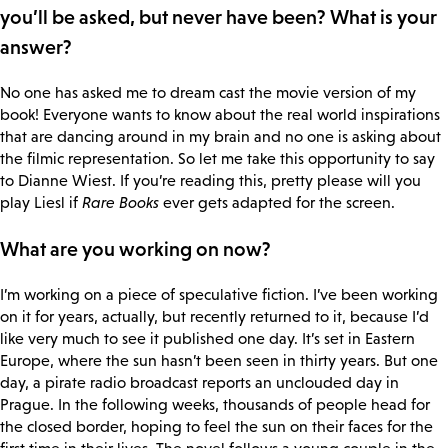
you’ll be asked, but never have been? What is your
answer?
No one has asked me to dream cast the movie version of my
book! Everyone wants to know about the real world inspirations
that are dancing around in my brain and no one is asking about
the filmic representation. So let me take this opportunity to say
to Dianne Wiest. If you’re reading this, pretty please will you
play Liesl if
Rare Books
ever gets adapted for the screen.
What are you working on now?
I’m working on a piece of speculative fiction. I’ve been working
on it for years, actually, but recently returned to it, because I’d
like very much to see it published one day. It’s set in Eastern
Europe, where the sun hasn’t been seen in thirty years. But one
day, a pirate radio broadcast reports an unclouded day in
Prague. In the following weeks, thousands of people head for
the closed border, hoping to feel the sun on their faces for the