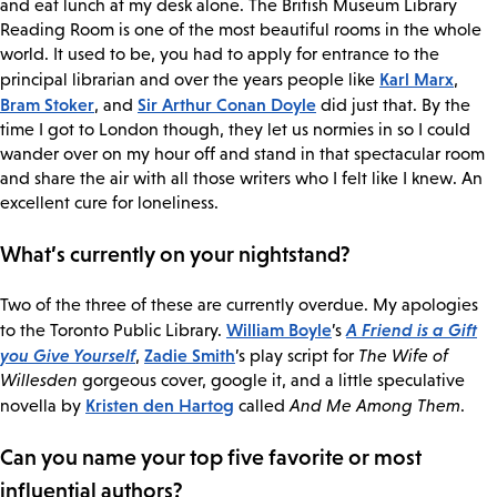
and eat lunch at my desk alone. The British Museum Library
Reading Room is one of the most beautiful rooms in the whole
world. It used to be, you had to apply for entrance to the
Karl Marx
principal librarian and over the years people like
,
Bram Stoker
Sir Arthur Conan Doyle
, and
did just that. By the
time I got to London though, they let us normies in so I could
wander over on my hour off and stand in that spectacular room
and share the air with all those writers who I felt like I knew. An
excellent cure for loneliness.
What’s currently on your nightstand?
Two of the three of these are currently overdue. My apologies
William Boyle
A Friend is a Gift
to the Toronto Public Library.
’s
you Give Yourself
Zadie Smith
,
’s play script for
The Wife of
Willesden
gorgeous cover, google it, and a little speculative
Kristen den Hartog
novella by
called
And Me Among Them
.
Can you name your top five favorite or most
influential authors?