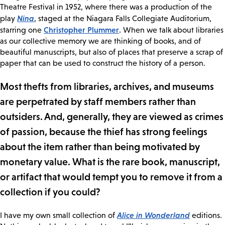
Theatre Festival in 1952, where there was a production of the
Nina
play
, staged at the Niagara Falls Collegiate Auditorium,
Christopher Plummer
starring one
. When we talk about libraries
as our collective memory we are thinking of books, and of
beautiful manuscripts, but also of places that preserve a scrap of
paper that can be used to construct the history of a person.
Most thefts from libraries, archives, and museums
are perpetrated by staff members rather than
outsiders. And, generally, they are viewed as crimes
of passion, because the thief has strong feelings
about the item rather than being motivated by
monetary value. What is the rare book, manuscript,
or artifact that would tempt you to remove it from a
collection if you could?
Alice in Wonderland
I have my own small collection of
editions.