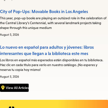
City of Pop-Ups: Movable Books in Los Angeles
This year, pop-up books are playing an outsized role in the celebration of
the Central Library’s Centennial, with several landmark projects taking
shape through this unique medium
August 5, 2026
Lo nuevo en español para adultos y jóvenes: libros
interesantes que llegan a la biblioteca este mes
Los libros en español más esperados están disponibles en tu biblioteca.
Haz clic en cada título para verlo en nuestro catálogo. ¡No esperes y
reserva tu copia hoy mismo!
August 3, 2026
View All Articles