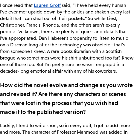
Lauren Groff
I once read that
said, “I have held every human
I’ve ever met upside down by the ankles and shaken every last
detail that I can steal out of their pockets.” So while Liesl,
Christopher, Francis, Rhonda, and the others aren’t exactly
people I’ve known, there are plenty of quirks and details that
I’ve appropriated. Dan Haberer’s propensity to listen to music
on a Discman long after the technology was obsolete—that’s
from someone I knew. A rare books librarian with a Scottish
brogue who sometimes wore his shirt unbuttoned too far? Knew
one of those too. But I’m pretty sure he wasn’t engaged in a
decades-long emotional affair with any of his coworkers.
How did the novel evolve and change as you wrote
and revised it? Are there any characters or scenes
that were lost in the process that you wish had
made it to the published version?
Luckily, I tend to write short, so in every edit, I got to add more
and more. The character of Professor Mahmoud was added in