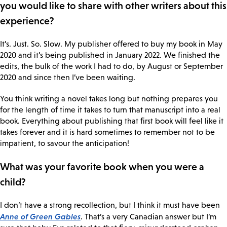
you would like to share with other writers about this
experience?
It’s. Just. So. Slow. My publisher offered to buy my book in May
2020 and it’s being published in January 2022. We finished the
edits, the bulk of the work I had to do, by August or September
2020 and since then I’ve been waiting.
You think writing a novel takes long but nothing prepares you
for the length of time it takes to turn that manuscript into a real
book. Everything about publishing that first book will feel like it
takes forever and it is hard sometimes to remember not to be
impatient, to savour the anticipation!
What was your favorite book when you were a
child?
I don’t have a strong recollection, but I think it must have been
Anne of Green Gables
. That’s a very Canadian answer but I’m