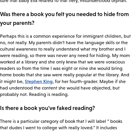
sure that baby Eva related to that fiery, misunderstood orphan.
Was there a book you felt you needed to hide from
your parents?
Perhaps this is a common experience for immigrant children, but
no, not really. My parents didn’t have the language skills or the
cultural awareness to really understand what my brother and I
were reading, so there was never any need for hiding. My mom
worked at a library and she only knew that we were voracious
readers so from the time I was eight or nine she would bring
home books that she saw were really popular at the library. And
Stephen King
it might be,
, for her fourth-grader. Maybe if she
had understood the content she would have objected, but
probably not. Reading is reading.
Is there a book you've faked reading?
There is a particular category of book that I will label “ books
that dudes I went to college with really loved.” It includes