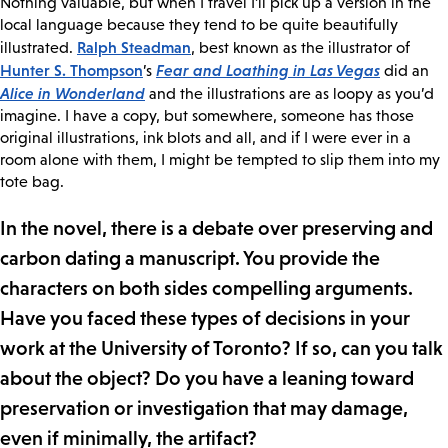
Nothing valuable, but when I travel I’ll pick up a version in the
local language because they tend to be quite beautifully
Ralph Steadman
illustrated.
, best known as the illustrator of
Hunter S. Thompson
Fear and Loathing in Las Vegas
’s
did an
Alice in Wonderland
and the illustrations are as loopy as you’d
imagine. I have a copy, but somewhere, someone has those
original illustrations, ink blots and all, and if I were ever in a
room alone with them, I might be tempted to slip them into my
tote bag.
In the novel, there is a debate over preserving and
carbon dating a manuscript. You provide the
characters on both sides compelling arguments.
Have you faced these types of decisions in your
work at the University of Toronto? If so, can you talk
about the object? Do you have a leaning toward
preservation or investigation that may damage,
even if minimally, the artifact?