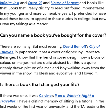
Infinite Jest
Catch-22
House of Leaves
and
and
and books like
that. Books that I really did try to read but found impenetrable.
In my younger and more vulnerable years, I pretended to have
read those books, to appeal to those dudes in college, but now
I own my failings as a reader.
Can you name a book you've bought for the cover?
David Benioff
City of
There are so many! But most recently,
’s
Thieves
, in paperback. It has a cover designed by Francesca
Belanger. I know that the trend in cover design now is blobs of
colour, or images that are quite abstract but this is a quite
cleanly drawn picture of a man and boy walking away from the
viewer in the snow. It’s bleak and evocative, and I loved it.
Is there a book that changed your life?
Calvino
If on a Winter’s Night a
If there was one, it was
’s
Traveller
. I have a distinct memory of sitting in a tutorial in the
first weeks of the first year of university, and the TA reading the