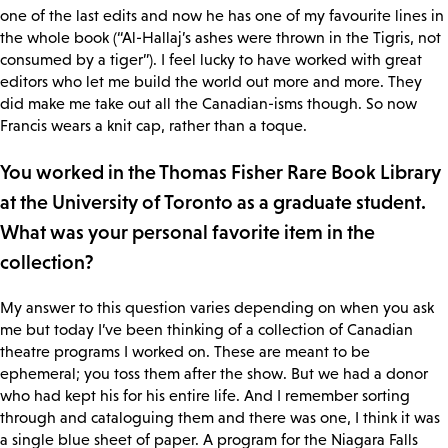
one of the last edits and now he has one of my favourite lines in
the whole book (“Al-Hallaj’s ashes were thrown in the Tigris, not
consumed by a tiger”). I feel lucky to have worked with great
editors who let me build the world out more and more. They
did make me take out all the Canadian-isms though. So now
Francis wears a knit cap, rather than a toque.
You worked in the Thomas Fisher Rare Book Library
at the University of Toronto as a graduate student.
What was your personal favorite item in the
collection?
My answer to this question varies depending on when you ask
me but today I’ve been thinking of a collection of Canadian
theatre programs I worked on. These are meant to be
ephemeral; you toss them after the show. But we had a donor
who had kept his for his entire life. And I remember sorting
through and cataloguing them and there was one, I think it was
a single blue sheet of paper. A program for the Niagara Falls