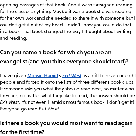
opening passages of that book. And it wasn’t assigned reading
for the class or anything. Maybe it was a book she was reading
for her own work and she needed to share it with someone but I
couldn’t get it out of my head. I didn’t know you could do that
in a book. That book changed the way I thought about writing
and reading.
Can you name a book for which you are an
evangelist (and you think everyone should read)?
Mohsin Hamid
Exit West
I have given
’s
as a gift to seven or eight
people and forced it onto the lists of three different book clubs.
If someone asks you what they should read next, no matter who
they are, no matter what they like to read, the answer should be
Exit West
. It’s not even Hamid’s most famous book! I don’t get it!
Everyone go read
Exit West
!
Is there a book you would most want to read again
for the first time?