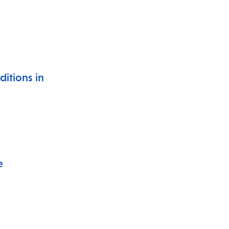
itions in
e