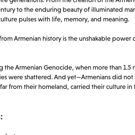
ntury to the enduring beauty of illuminated man
culture pulses with life, memory, and meaning.
from Armenian history is the unshakable power 
ng the Armenian Genocide, when more than 1.5 mi
es were shattered. And yet—Armenians did not 
ar from their homeland, carried their culture in 
: