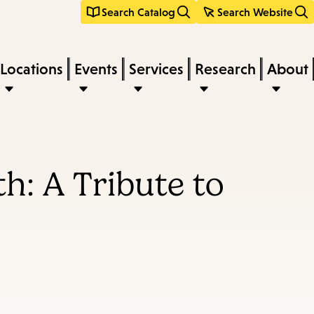
Search Catalog
Search Website
Locations
Events
Services
Research
About
: A Tribute to