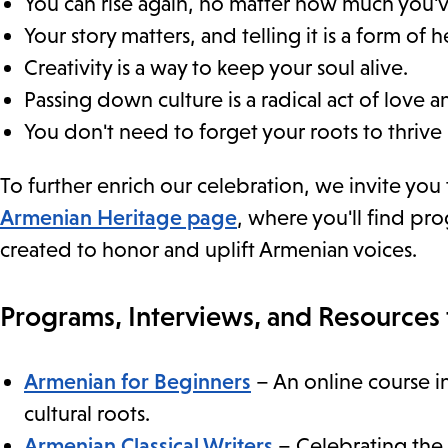
You can rise again, no matter how much you've
Your story matters, and telling it is a form of h
Creativity is a way to keep your soul alive.
Passing down culture is a radical act of love a
You don't need to forget your roots to thrive 
To further enrich our celebration, we invite you
Armenian Heritage page
, where you'll find p
created to honor and uplift Armenian voices.
Programs, Interviews, and Resources 
Armenian for Beginners
– An online course i
cultural roots.
Armenian Classical Writers
– Celebrating the