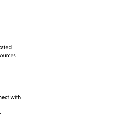
icated
sources
nect with
.