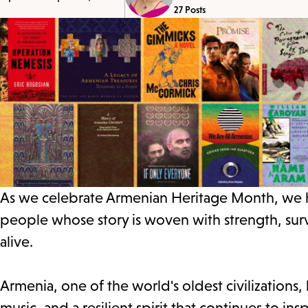
27 Posts
As we celebrate Armenian Heritage Month, we hon
people whose story is woven with strength, sur
alive.
Armenia, one of the world's oldest civilizations, 
music, and a resilient spirit that continues to i