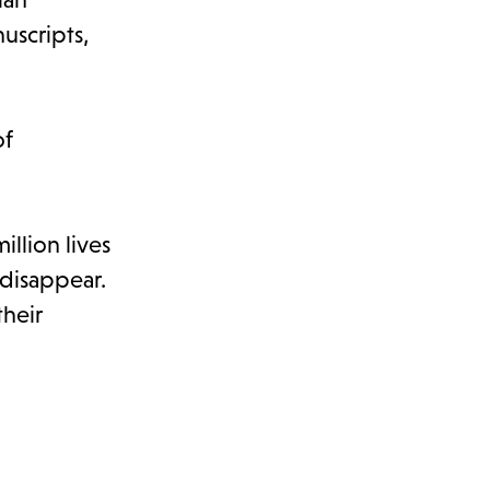
uscripts,
of
llion lives
disappear.
their