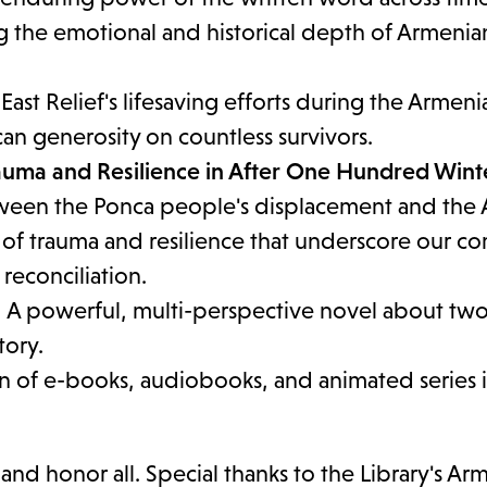
ng the emotional and historical depth of Armenia
ast Relief's lifesaving efforts during the Armeni
n generosity on countless survivors.
rauma and Resilience in After One Hundred Wint
tween the Ponca people's displacement and the
 of trauma and resilience that underscore our 
reconciliation.
 A powerful, multi-perspective novel about tw
tory.
on of e-books, audiobooks, and animated series i
 honor all. Special thanks to the Library's Ar