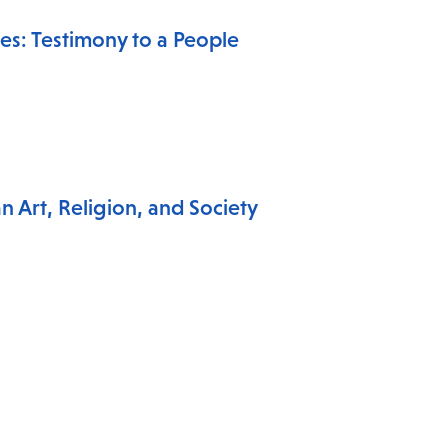
es: Testimony to a People
 Art, Religion, and Society