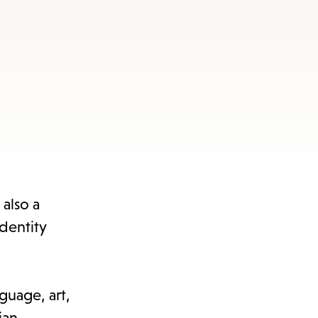
also a
dentity
nguage, art,
ian