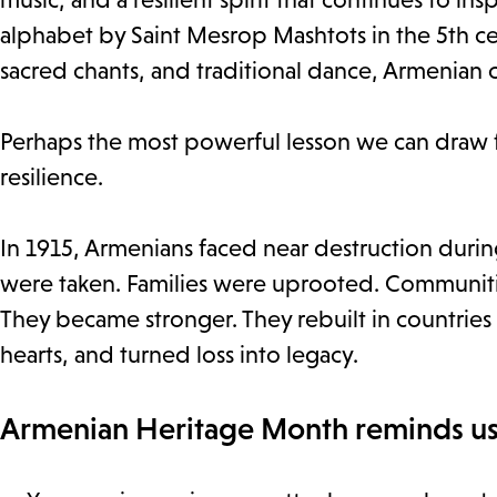
alphabet by Saint Mesrop Mashtots in the 5th ce
sacred chants, and traditional dance, Armenian 
Perhaps the most powerful lesson we can draw 
resilience.
In 1915, Armenians faced near destruction duri
were taken. Families were uprooted. Communiti
They became stronger. They rebuilt in countries f
hearts, and turned loss into legacy.
Armenian Heritage Month reminds us