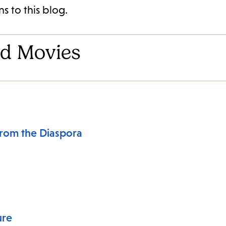
s to this blog.
d Movies
From the Diaspora
ure