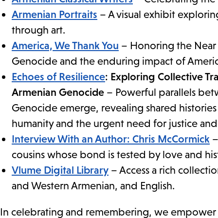
Armenian Portraits
– A visual exhibit explori
through art.
America, We Thank You
– Honoring the Near E
Genocide and the enduring impact of America
Echoes of Resilience
: Exploring Collective T
Armenian Genocide
– Powerful parallels be
Genocide emerge, revealing shared histories
humanity and the urgent need for justice and 
Interview With an Author: Chris McCormick
–
cousins whose bond is tested by love and his
Vlume Digital Library
– Access a rich collecti
and Western Armenian, and English.
In celebrating and remembering, we empower and