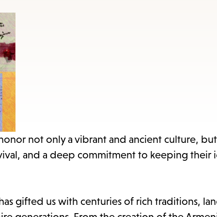
items
and
Escape
to
close
the
submenu.
or not only a vibrant and ancient culture, but 
vival, and a deep commitment to keeping their i
has gifted us with centuries of rich traditions, la
nspire generations. From the creation of the Armen