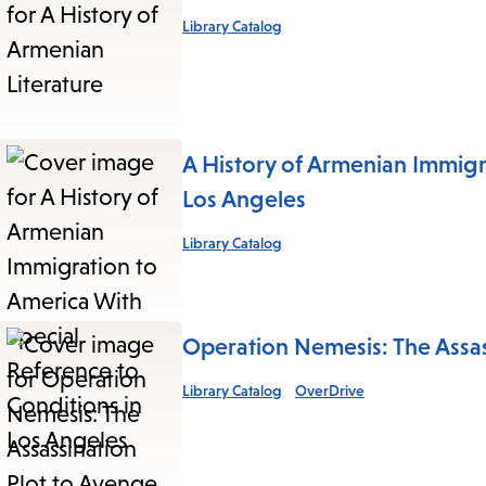
Library Catalog
A History of Armenian Immigr
Los Angeles
Library Catalog
Operation Nemesis: The Assa
Library Catalog
OverDrive