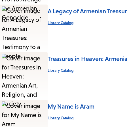
A Legacy of Armenian Treasur
Library Catalog
Treasures in Heaven: Armenian
Library Catalog
My Name is Aram
Library Catalog