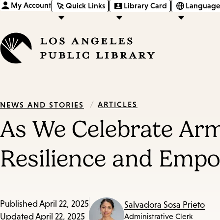
My Account
Quick Links
Library Card
Language
/
ARTICLES
NEWS AND STORIES
As We Celebrate Arm
Resilience and Emp
Published
April 22, 2025
Salvadora Sosa Prieto
Updated
April 22, 2025
Administrative Clerk