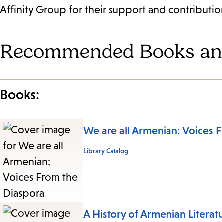
Affinity Group for their support and contribution
Recommended Books an
Books:
We are all Armenian: Voices 
Library Catalog
A History of Armenian Literat