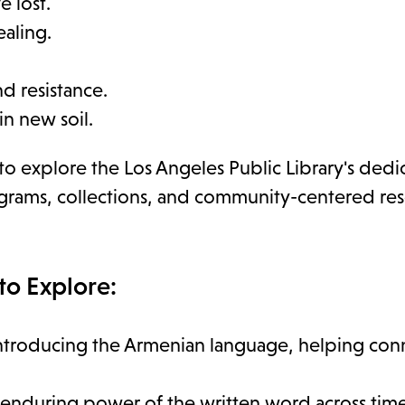
 lost.
ealing.
nd resistance.
in new soil.
 to explore the Los Angeles Public Library's ded
rograms, collections, and community-centered re
to Explore:
ntroducing the Armenian language, helping con
 enduring power of the written word across time