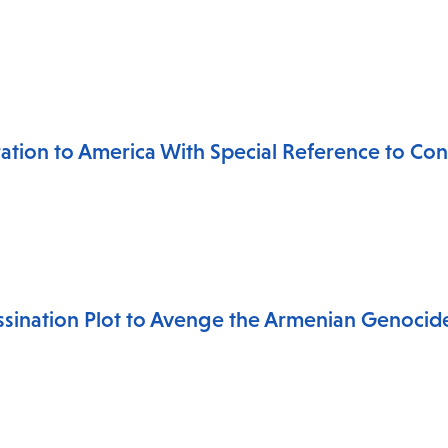
ation to America With Special Reference to Cond
ssination Plot to Avenge the Armenian Genocid