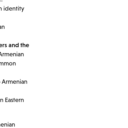
n identity
an
ers and the
 Armenian
common
o Armenian
n Eastern
menian