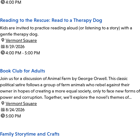
time:
4:00 PM
Reading to the Rescue: Read to a Therapy Dog
Kids are invited to practice reading aloud (or listening to a story) with a
gentle therapy dog.
location:
Vermont Square
date:
8/19/2026
time:
4:00 PM - 5:00 PM
Book Club for Adults
Join us for a discussion of Animal Farm by George Orwell. This classic
political satire follows a group of farm animals who rebel against their
owner in hopes of creating a more equal society, only to face new forms of
power and corruption. Together, we’ll explore the novel’s themes of...
location:
Vermont Square
date:
8/24/2026
time:
5:00 PM
Family Storytime and Crafts