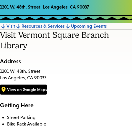
1201 W. 48th. Street, Los Angeles, CA 90037
Visit
Resources & Services
Upcoming Events
Jump
Visit Vermont Square Branch
to
Library
section
Address
1201 W. 48th. Street
Los Angeles, CA 90037
View on Google Maps
Getting Here
Street Parking
Bike Rack Available