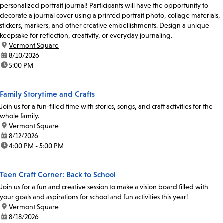
personalized portrait journal! Participants will have the opportunity to
decorate a journal cover using a printed portrait photo, collage materials,
stickers, markers, and other creative embellishments. Design a unique
keepsake for reflection, creativity, or everyday journaling.
location:
Vermont Square
date:
8/10/2026
time:
5:00 PM
Family Storytime and Crafts
Join us for a fun-filled time with stories, songs, and craft activities for the
whole family.
location:
Vermont Square
date:
8/12/2026
time:
4:00 PM - 5:00 PM
Teen Craft Corner: Back to School
Join us for a fun and creative session to make a vision board filled with
your goals and aspirations for school and fun activities this year!
location:
Vermont Square
date:
8/18/2026