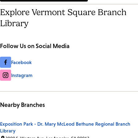
Explore Vermont Square Branch
Library
Follow Us on Social Media
Facebook
Instagram
Nearby Branches
Exposition Park - Dr. Mary McLeod Bethune Regional Branch
Library