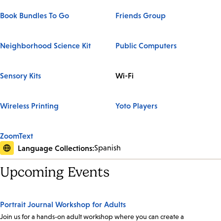
Book Bundles To Go
Friends Group
Neighborhood Science Kit
Public Computers
Sensory Kits
Wi-Fi
Wireless Printing
Yoto Players
ZoomText
Language Collections:
Spanish
Upcoming Events
Portrait Journal Workshop for Adults
Join us for a hands-on adult workshop where you can create a