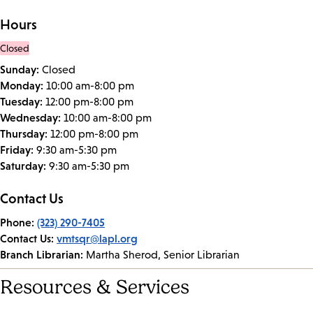
Hours
Closed
Sunday:
Closed
Monday:
10:00 am-8:00 pm
Tuesday:
12:00 pm-8:00 pm
Wednesday:
10:00 am-8:00 pm
Thursday:
12:00 pm-8:00 pm
Friday:
9:30 am-5:30 pm
Saturday:
9:30 am-5:30 pm
Contact Us
Phone:
(323) 290-7405
Contact Us:
vmtsqr@lapl.org
Branch Librarian:
Martha Sherod, Senior Librarian
Resources & Services