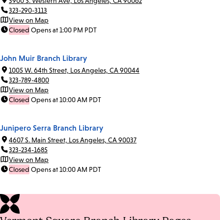
3900 S. Western Ave, Los Angeles, CA 90062
323-290-3113
View on Map
Closed
Opens at 1:00 PM PDT
John Muir Branch Library
1005 W. 64th Street, Los Angeles, CA 90044
323-789-4800
View on Map
Closed
Opens at 10:00 AM PDT
Junipero Serra Branch Library
4607 S. Main Street, Los Angeles, CA 90037
323-234-1685
View on Map
Closed
Opens at 10:00 AM PDT