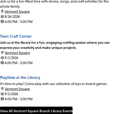
Join us for a fun-filled time with stories, songs, and craft activities for the
whole family.
location:
Vermont Square
date:
8/26/2026
time:
4:00 PM - 5:00 PM
Teen Craft Corner
Join us at the library for a fun, engaging crafting session where you can
express your creativity and make unique projects.
location:
Vermont Square
date:
9/1/2026
time:
4:00 PM - 5:00 PM
Playtime at the Library
It's time to play! Come play with our collection of toys or board games.
location:
Vermont Square
date:
9/2/2026
time:
4:00 PM - 5:00 PM
View All Vermont Square Branch Library Events