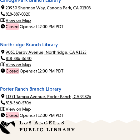
20939 Sherman Way, Canoga Park, CA 91303
818-887-0320
View on Map
Closed
Opens at 12:00 PM PDT
Northridge Branch Library
9051 Darby Avenue, Northridge, CA 91325
818-886-3640
View on Map
Closed
Opens at 12:00 PM PDT
Porter Ranch Branch Library
11371 Tampa Avenue, Porter Ranch, CA 91326
818-360-5706
View on Map
Closed
Opens at 12:00 PM PDT