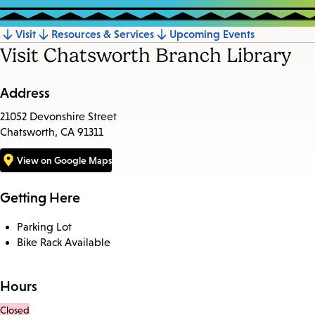
Visit
Resources & Services
Upcoming Events
Jump
Visit Chatsworth Branch Library
to
section
Address
21052 Devonshire Street
Chatsworth, CA 91311
View on Google Maps
Getting Here
Parking Lot
Bike Rack Available
Hours
Closed