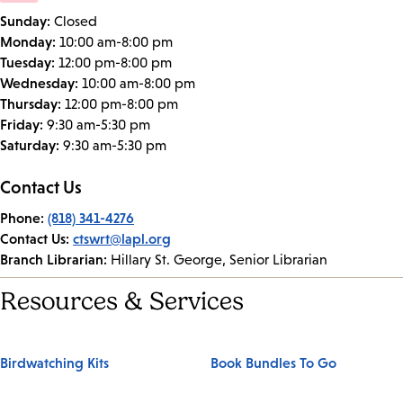
Sunday:
Closed
Monday:
10:00 am-8:00 pm
Tuesday:
12:00 pm-8:00 pm
Wednesday:
10:00 am-8:00 pm
Thursday:
12:00 pm-8:00 pm
Friday:
9:30 am-5:30 pm
Saturday:
9:30 am-5:30 pm
Contact Us
Phone:
(818) 341-4276
Contact Us:
ctswrt@lapl.org
Branch Librarian:
Hillary St. George, Senior Librarian
Resources & Services
Birdwatching Kits
Book Bundles To Go