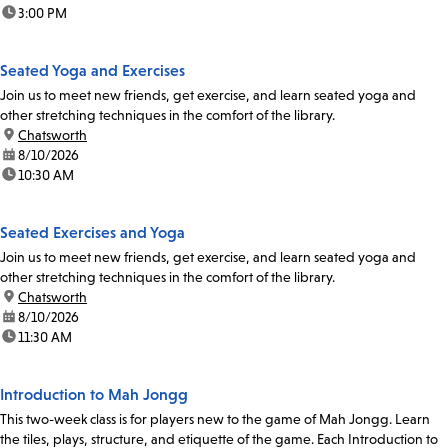
time:
3:00 PM
Seated Yoga and Exercises
Join us to meet new friends, get exercise, and learn seated yoga and
other stretching techniques in the comfort of the library.
location:
Chatsworth
date:
8/10/2026
time:
10:30 AM
Seated Exercises and Yoga
Join us to meet new friends, get exercise, and learn seated yoga and
other stretching techniques in the comfort of the library.
location:
Chatsworth
date:
8/10/2026
time:
11:30 AM
Introduction to Mah Jongg
This two-week class is for players new to the game of Mah Jongg. Learn
the tiles, plays, structure, and etiquette of the game. Each Introduction to