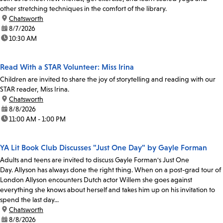
other stretching techniques in the comfort of the library.
location:
Chatsworth
date:
8/7/2026
time:
10:30 AM
Read With a STAR Volunteer: Miss Irina
Children are invited to share the joy of storytelling and reading with our
STAR reader, Miss Irina.
location:
Chatsworth
date:
8/8/2026
time:
11:00 AM - 1:00 PM
YA Lit Book Club Discusses "Just One Day" by Gayle Forman
Adults and teens are invited to discuss Gayle Forman's Just One
Day. Allyson has always done the right thing. When on a post-grad tour of
London Allyson encounters Dutch actor Willem she goes against
everything she knows about herself and takes him up on his invitation to
spend the last day...
location:
Chatsworth
date:
8/8/2026