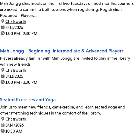
Mah Jongg class meets on the first two Tuesdays of most months. Learners
are asked to commit to both sessions when registering. Registration
Required: Players...
location:
Chatsworth
date:
8/11/2026
time:
1:00 PM - 2:30 PM
Mah Jongg - Beginning, Intermediate & Advanced Players
Players already familiar with Mah Jongg are invited to play at the library
with new friends.
location:
Chatsworth
date:
8/12/2026
time:
1:00 PM - 2:30 PM
Seated Exercises and Yoga
Join us to meet new friends, get exercise, and learn seated yoga and
other stretching techniques in the comfort of the library.
location:
Chatsworth
date:
8/14/2026
time:
10:30 AM