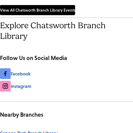
View All Chatsworth Branch Library Events
Explore Chatsworth Branch
Library
Follow Us on Social Media
Facebook
Instagram
Nearby Branches
Canoga Park Branch Library