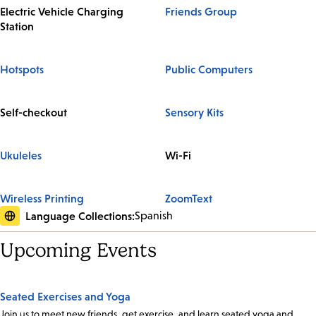
Electric Vehicle Charging
Friends Group
Station
Hotspots
Public Computers
Self-checkout
Sensory Kits
Ukuleles
Wi-Fi
Wireless Printing
ZoomText
Language Collections:
Spanish
Upcoming Events
Seated Exercises and Yoga
Join us to meet new friends, get exercise, and learn seated yoga and