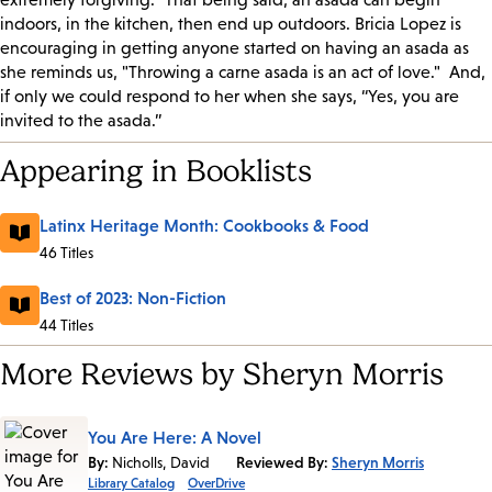
indoors, in the kitchen, then end up outdoors. Bricia Lopez is
encouraging in getting anyone started on having an asada as
she reminds us, "Throwing a carne asada is an act of love."
And,
if only we could respond to her when she says, “Yes, you are
invited to the asada.”
Appearing in Booklists
Latinx Heritage Month: Cookbooks & Food
46 Titles
Best of 2023: Non-Fiction
44 Titles
More Reviews by Sheryn Morris
You Are Here: A Novel
By:
Nicholls, David
Reviewed By:
Sheryn Morris
Library Catalog
OverDrive