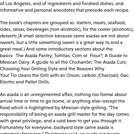
of Los Angeles, and of ingredients and finished dishes; and
informative and personal anecdotes that precede each recipe.
The book’s chapters are grouped as: starters, meats, seafood,
sides, salsas, beverages (non-alcoholic), for the cooler (alcoholic),
desserts (A small selection because carne asadas are not about
sweets, but a little something sweet is a great way to end a
great meal.) And some introductory sections about the
basics:
The Asada Pantry; Tortillas: Corn or Flour?; A Guide to
Mexican Dairy; A guide to all the
Chicharrón; The Asada Cuts;
Choosing Your Grilling Style and the Reasons Why
Your
Tío
cleans the Grill with an Onion; carbón (Charcoal); Gas;
Electric and Pellet Grills.
An asada is an unregimented affair, nothing too formal about
arrival time or time to go home, or anything else–except the
food which is highlighted by Mexican-style grilling. “The
responsibility of being an asada grill master for the day comes
with great privilege, and a cold beer to get you through it.
Fortunately for everyone, backyard style carne asada is
extremely forgiving.” That being said, an asada can begin