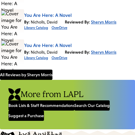
You Are Here: A Novel
By:
Nicholls, David
Reviewed By:
Sheryn Morris
Library Catalog
OverDrive
You Are Here: A Novel
By:
Nicholls, David
Reviewed By:
Sheryn Morris
Library Catalog
OverDrive
All Reviews by Sheryn Morris
More from LAPL
Book Lists & Staff Recommendations
Search Our Catalog
Suggest a Purchase