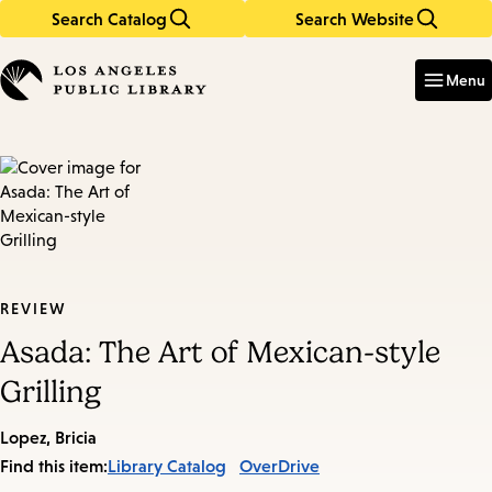
Search Catalog
Search Website
Skip
Skip
to
to
Enter
in
main
main
Menu
keywords
content
navigation
REVIEW
Asada: The Art of Mexican-style
Grilling
Lopez, Bricia
Find this item:
Library Catalog
OverDrive