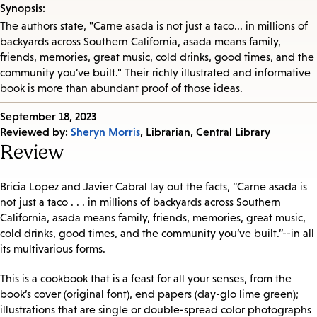
Synopsis:
The authors state, "Carne asada is not just a taco... in millions of
backyards across Southern California, asada means family,
friends, memories, great music, cold drinks, good times, and the
community you’ve built." Their richly illustrated and informative
book is more than abundant proof of those ideas.
Published
September 18, 2023
on:
Reviewed by:
Sheryn Morris
, Librarian, Central Library
Review
Bricia Lopez and Javier Cabral lay out the facts, “Carne asada is
not just a taco . . . in millions of backyards across Southern
California, asada means family, friends, memories, great music,
cold drinks, good times, and the community you’ve built.”--in all
its multivarious forms.
This is a cookbook that is a feast for all your senses, from the
book’s cover (original font), end papers (day-glo lime green);
illustrations that are single or double-spread color photographs