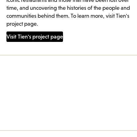
iconic restaurants and those that have been lost over
time, and uncovering the histories of the people and
communities behind them. To learn more, visit Tien's
project page.
Visit Tien's project page