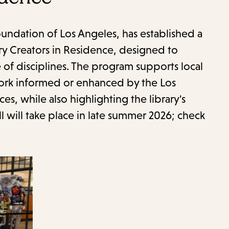
item
and
Esc
Foundation of Los Angeles, has established a
to
ry Creators in Residence, designed to
clos
of disciplines. The program supports local
the
 work informed or enhanced by the Los
sub
ces, while also highlighting the library's
l will take place in late summer 2026; check