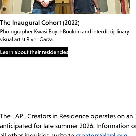
The Inaugural Cohort (2022)
Photographer Kwasi Boyd-Bouldin and interdisciplinary
visual artist River Garza.
Learn about their residencies
The LAPL Creators in Residence operates on an 1
anticipated for late summer 2026. Information o
all other inquiries, write to
creators@lapl.org