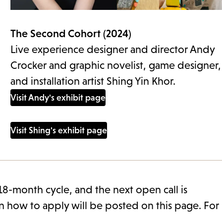
The Second Cohort (2024)
Live experience designer and director Andy
Crocker and graphic novelist, game designer,
and installation artist Shing Yin Khor.
Visit Andy's exhibit page
Visit Shing's exhibit page
8-month cycle, and the next open call is
n how to apply will be posted on this page. For