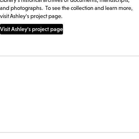
Library’s historical archives of documents, manuscripts,
and photographs. To see the collection and learn more,
visit Ashley's project page.
Visit Ashley's project page