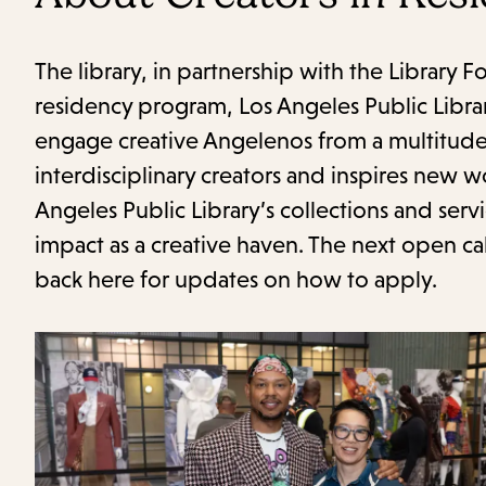
The library, in partnership with the Library 
residency program, Los Angeles Public Libra
engage creative Angelenos from a multitude 
interdisciplinary creators and inspires new
Angeles Public Library’s collections and servi
impact as a creative haven. The next open cal
back here for updates on how to apply.