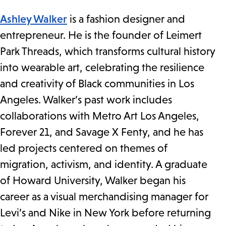
Ashley Walker
is a fashion designer and
entrepreneur. He is the founder of Leimert
Park Threads, which transforms cultural history
into wearable art, celebrating the resilience
and creativity of Black communities in Los
Angeles. Walker’s past work includes
collaborations with Metro Art Los Angeles,
Forever 21, and Savage X Fenty, and he has
led projects centered on themes of
migration, activism, and identity. A graduate
of Howard University, Walker began his
career as a visual merchandising manager for
Levi’s and Nike in New York before returning