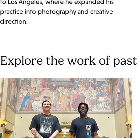
to Los Angeles, where he expanded his
practice into photography and creative
direction.
Explore the work of past