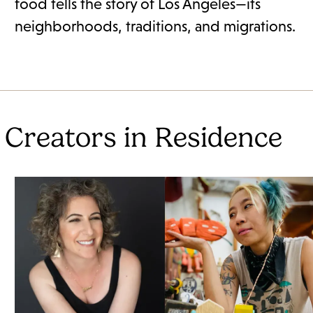
food tells the story of Los Angeles—its
neighborhoods, traditions, and migrations.
 Creators in Residence