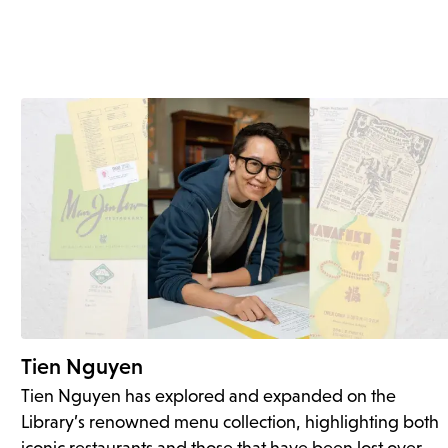
Tien Nguyen
Tien Nguyen has explored and expanded on the
Library’s renowned menu collection, highlighting both