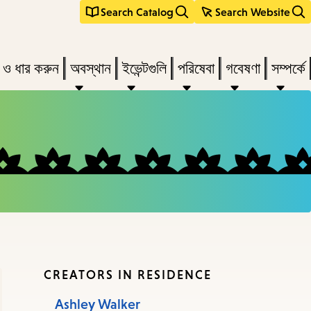
Search Catalog
Search Website
s
ন ও ধার করুন
অবস্থান
ইভেন্টগুলি
পরিষেবা
গবেষণা
সম্পর্কে
r
vate
menu,
n
ow
ss
CREATORS IN RESIDENCE
Ashley Walker