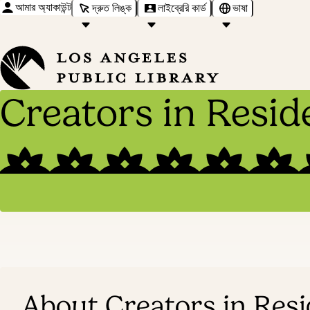
আমার অ্যাকাউন্ট
দ্রুত লিঙ্ক
লাইব্রেরি কার্ড
ভাষা
Creators in Resid
About Creators in Res