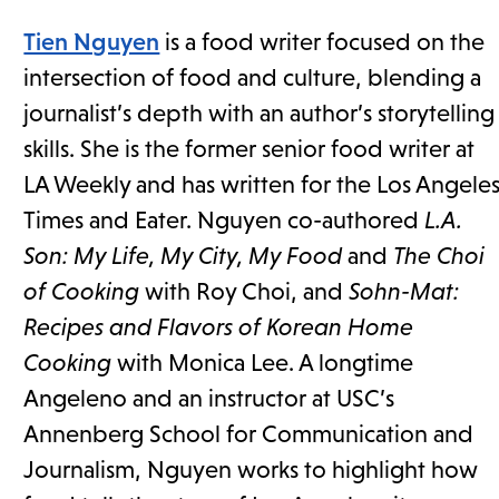
Tien Nguyen
is a food writer focused on the
intersection of food and culture, blending a
journalist’s depth with an author’s storytelling
skills. She is the former senior food writer at
LA Weekly and has written for the Los Angele
Times and Eater. Nguyen co-authored
L.A.
Son: My Life, My City, My Food
and
The Choi
of Cooking
with Roy Choi, and
Sohn-Mat:
Recipes and Flavors of Korean Home
Cooking
with Monica Lee. A longtime
Angeleno and an instructor at USC’s
Annenberg School for Communication and
Journalism, Nguyen works to highlight how