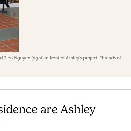
 Tien Nguyen (right) in front of Ashley’s project, Threads of
sidence are Ashley
.