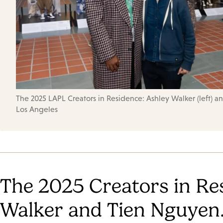
The 2025 LAPL Creators in Residence: Ashley Walker (left) and
Los Angeles
The 2025 Creators in Re
Walker and Tien Nguyen