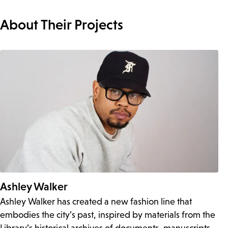
About Their Projects
Ashley Walker
Ashley Walker has created a new fashion line that
embodies the city’s past, inspired by materials from the