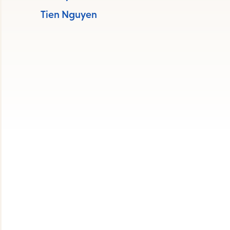
s
Tien Nguyen
ape
e
menu.