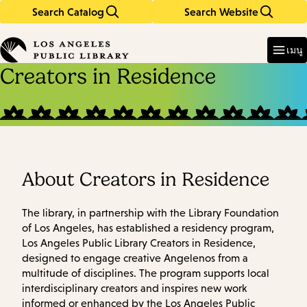
Search Catalog
Search Website
Skip
Skip
to
to
Enter
in
main
main
เมนู
keywords
content
navigation
Creators in Residence
About Creators in Residence
The library, in partnership with the Library Foundation
of Los Angeles, has established a residency program,
Los Angeles Public Library Creators in Residence,
designed to engage creative Angelenos from a
multitude of disciplines. The program supports local
interdisciplinary creators and inspires new work
informed or enhanced by the Los Angeles Public