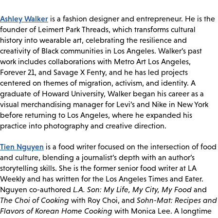
Ashley Walker
is a fashion designer and entrepreneur. He is the
founder of Leimert Park Threads, which transforms cultural
history into wearable art, celebrating the resilience and
creativity of Black communities in Los Angeles. Walker’s past
work includes collaborations with Metro Art Los Angeles,
Forever 21, and Savage X Fenty, and he has led projects
centered on themes of migration, activism, and identity. A
graduate of Howard University, Walker began his career as a
visual merchandising manager for Levi’s and Nike in New York
before returning to Los Angeles, where he expanded his
practice into photography and creative direction.
Tien Nguyen
is a food writer focused on the intersection of food
and culture, blending a journalist’s depth with an author’s
storytelling skills. She is the former senior food writer at LA
Weekly and has written for the Los Angeles Times and Eater.
Nguyen co-authored
L.A. Son: My Life, My City, My Food
and
The Choi of Cooking
with Roy Choi, and
Sohn-Mat: Recipes and
Flavors of Korean Home Cooking
with Monica Lee. A longtime