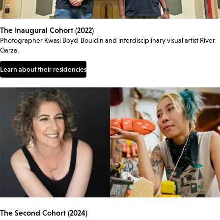
The Inaugural Cohort (2022)
Photographer Kwasi Boyd-Bouldin and interdisciplinary visual artist River
Garza.
Learn about their residencies
The Second Cohort (2024)