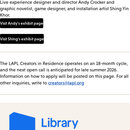
Live experience designer and director Andy Crocker and
graphic novelist, game designer, and installation artist Shing Yin
Khor.
Visit Andy's exhibit page
Visit Shing's exhibit page
The LAPL Creators in Residence operates on an 18-month cycle,
and the next open call is anticipated for late summer 2026.
Information on how to apply will be posted on this page. For all
creators@lapl.org
other inquiries, write to