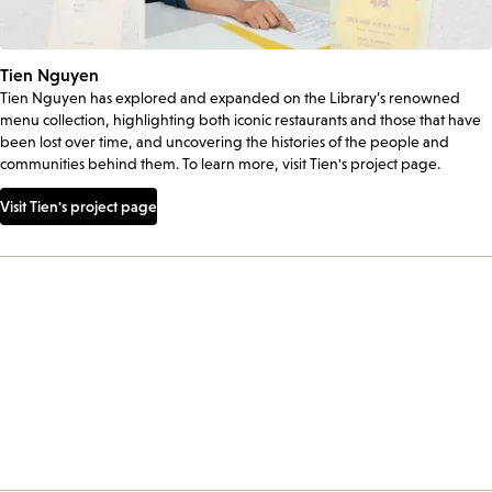
Tien Nguyen
Tien Nguyen has explored and expanded on the Library’s renowned
menu collection, highlighting both iconic restaurants and those that have
been lost over time, and uncovering the histories of the people and
communities behind them. To learn more, visit Tien's project page.
Visit Tien's project page