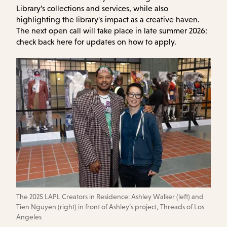
Library’s collections and services, while also
highlighting the library's impact as a creative haven.
The next open call will take place in late summer 2026;
check back here for updates on how to apply.
The 2025 LAPL Creators in Residence: Ashley Walker (left) and
Tien Nguyen (right) in front of Ashley’s project, Threads of Los
Angeles