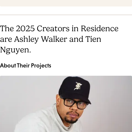
The 2025 Creators in Residence
are Ashley Walker and Tien
Nguyen.
About Their Projects