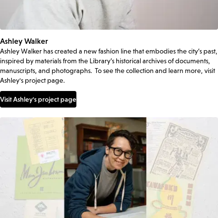
Ashley Walker
Ashley Walker has created a new fashion line that embodies the city’s past,
inspired by materials from the Library’s historical archives of documents,
manuscripts, and photographs. To see the collection and learn more, visit
Ashley's project page.
Visit Ashley's project page