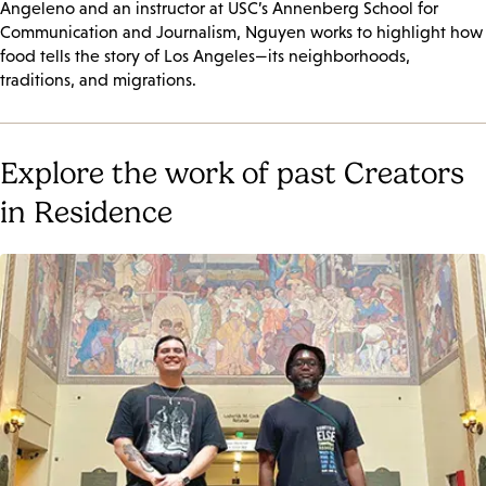
Angeleno and an instructor at USC’s Annenberg School for
Communication and Journalism, Nguyen works to highlight how
food tells the story of Los Angeles—its neighborhoods,
traditions, and migrations.
Explore the work of past Creators
in Residence