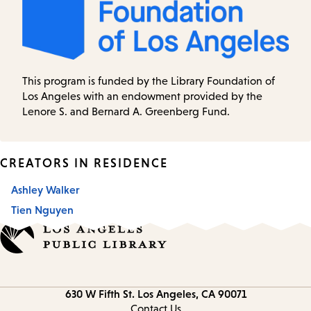
This program is funded by the Library Foundation of
Los Angeles with an endowment provided by the
Lenore S. and Bernard A. Greenberg Fund.
CREATORS IN RESIDENCE
Ashley Walker
Tien Nguyen
Contact
630 W Fifth St.
Los Angeles, CA 90071
information
Contact Us