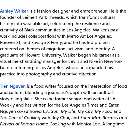
Ashley Walker
is a fashion designer and entrepreneur. He is the
founder of Leimert Park Threads, which transforms cultural
history into wearable art, celebrating the resilience and
creativity of Black communities in Los Angeles. Walker’s past
work includes collaborations with Metro Art Los Angeles,
Forever 21, and Savage X Fenty, and he has led projects
centered on themes of migration, activism, and identity. A
graduate of Howard University, Walker began his career as a
visual merchandising manager for Levi’s and Nike in New York
before returning to Los Angeles, where he expanded his
practice into photography and creative direction.
Tien Nguyen
is a food writer focused on the intersection of food
and culture, blending a journalist’s depth with an author’s
storytelling skills. She is the former senior food writer at LA
Weekly and has written for the Los Angeles Times and Eater.
Nguyen co-authored
L.A. Son: My Life, My City, My Food
and
The Choi of Cooking
with Roy Choi, and
Sohn-Mat: Recipes and
Flavors of Korean Home Cooking
with Monica Lee. A longtime