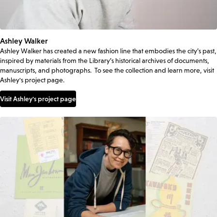
Ashley Walker
Ashley Walker has created a new fashion line that embodies the city’s past,
inspired by materials from the Library’s historical archives of documents,
manuscripts, and photographs. To see the collection and learn more, visit
Ashley's project page.
Visit Ashley's project page