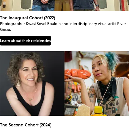
The Inaugural Cohort (2022)
Photographer Kwasi Boyd-Bouldin and interdisciplinary visual artist River
Garza.
Learn about their residencies
The Second Cohort (2024)