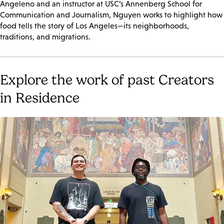
Angeleno and an instructor at USC’s Annenberg School for
Communication and Journalism, Nguyen works to highlight how
food tells the story of Los Angeles—its neighborhoods,
traditions, and migrations.
Explore the work of past Creators
in Residence