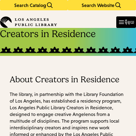
Search Catalog
Search Website
Skip
Skip
to
to
Enter
in
main
main
ម៉ឺនុយ
keywords
content
navigation
Creators in Residence
About Creators in Residence
The library, in partnership with the Library Foundation
of Los Angeles, has established a residency program,
Los Angeles Public Library Creators in Residence,
designed to engage creative Angelenos from a
multitude of disciplines. The program supports local
interdisciplinary creators and inspires new work
informed or enhanced by the Los Angeles Public