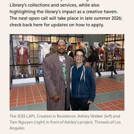
Library’s collections and services, while also
highlighting the library's impact as a creative haven.
The next open call will take place in late summer 2026;
check back here for updates on how to apply.
The 2025 LAPL Creators in Residence: Ashley Walker (left) and
Tien Nguyen (right) in front of Ashley’s project, Threads of Los
Angeles