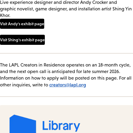
Live experience designer and director Andy Crocker and
graphic novelist, game designer, and installation artist Shing Yin
Khor.
Visit Andy's exhibit page
Visit Shing's exhibit page
The LAPL Creators in Residence operates on an 18-month cycle,
and the next open call is anticipated for late summer 2026.
Information on how to apply will be posted on this page. For all
creators@lapl.org
other inquiries, write to