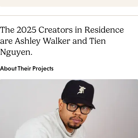
The 2025 Creators in Residence
are Ashley Walker and Tien
Nguyen.
About Their Projects