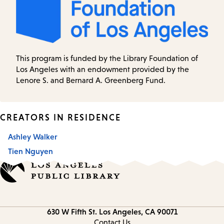
This program is funded by the Library Foundation of
Los Angeles with an endowment provided by the
Lenore S. and Bernard A. Greenberg Fund.
CREATORS IN RESIDENCE
Ashley Walker
Tien Nguyen
Contact
630 W Fifth St.
Los Angeles, CA 90071
information
Contact Us