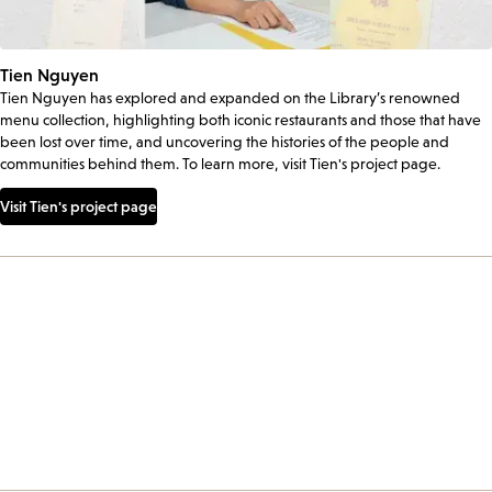
Tien Nguyen
Tien Nguyen has explored and expanded on the Library’s renowned
menu collection, highlighting both iconic restaurants and those that have
been lost over time, and uncovering the histories of the people and
communities behind them. To learn more, visit Tien's project page.
Visit Tien's project page