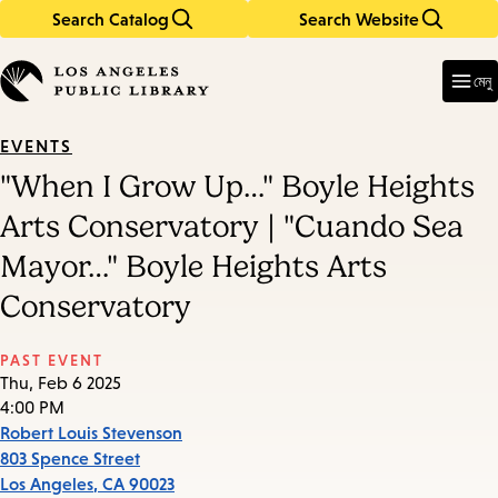
Search Catalog
Search Website
Skip
Skip
to
to
Enter
in
main
main
মেনু
keywords
content
navigation
EVENTS
"When I Grow Up…" Boyle Heights
Arts Conservatory | "Cuando Sea
Mayor…" Boyle Heights Arts
Conservatory
PAST EVENT
Thu, Feb 6 2025
4:00 PM
Robert Louis Stevenson
803 Spence Street
Los Angeles
,
CA
90023