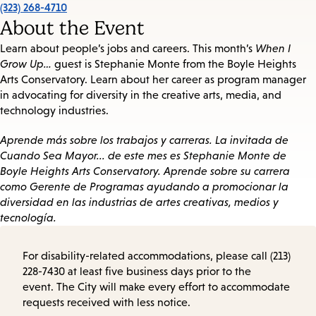
(323) 268-4710
About the Event
Learn about people’s jobs and careers. This month’s
When I
Grow Up…
guest is Stephanie Monte from the Boyle Heights
Arts Conservatory. Learn about her career as program manager
in advocating for diversity in the creative arts, media, and
technology industries.
Aprende más sobre los trabajos y carreras. La invitada de
Cuando Sea Mayor... de este mes es Stephanie Monte de
Boyle Heights Arts Conservatory. Aprende sobre su carrera
como Gerente de Programas ayudando a promocionar la
diversidad en las industrias de artes creativas, medios y
tecnología.
For disability-related accommodations, please call (213)
228-7430 at least five business days prior to the
event. The City will make every effort to accommodate
requests received with less notice.