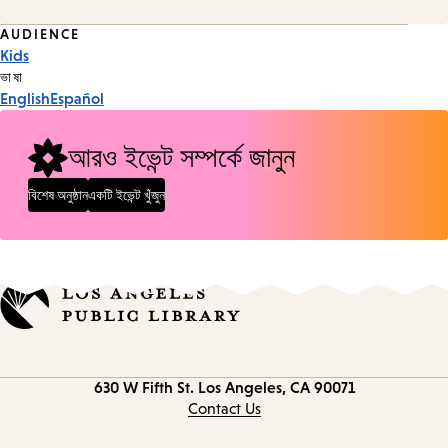
Event
AUDIENCE
Kids
Tags
ভাষা
English
Español
আরও ইভেন্ট সম্পর্কে জানুন
বিশেষ অনুষ্ঠান
একটি ইভেন্ট খুঁজুন
Contact
630 W Fifth St.
Los Angeles, CA 90071
information
Contact Us