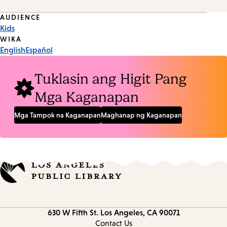
Event
AUDIENCE
Kids
Tags
WIKA
English
Español
Tuklasin ang Higit Pang
Mga Kaganapan
Mga Tampok na Kaganapan
Maghanap ng Kaganapan
Contact
630 W Fifth St.
Los Angeles, CA 90071
information
Contact Us