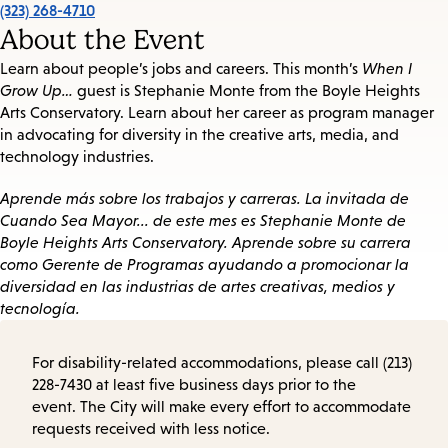
(323) 268-4710
About the Event
Learn about people’s jobs and careers. This month’s
When I
Grow Up…
guest is Stephanie Monte from the Boyle Heights
Arts Conservatory. Learn about her career as program manager
in advocating for diversity in the creative arts, media, and
technology industries.
Aprende más sobre los trabajos y carreras. La invitada de
Cuando Sea Mayor... de este mes es Stephanie Monte de
Boyle Heights Arts Conservatory. Aprende sobre su carrera
como Gerente de Programas ayudando a promocionar la
diversidad en las industrias de artes creativas, medios y
tecnología.
For disability-related accommodations, please call (213)
228-7430 at least five business days prior to the
event. The City will make every effort to accommodate
requests received with less notice.