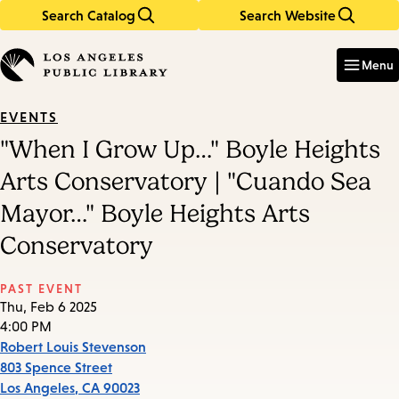
Search Catalog
Search Website
Skip
Skip
to
to
Enter
in
main
main
Menu
keywords
content
navigation
EVENTS
"When I Grow Up…" Boyle Heights
Arts Conservatory | "Cuando Sea
Mayor…" Boyle Heights Arts
Conservatory
PAST EVENT
Thu, Feb 6 2025
4:00 PM
Robert Louis Stevenson
803 Spence Street
Los Angeles
,
CA
90023