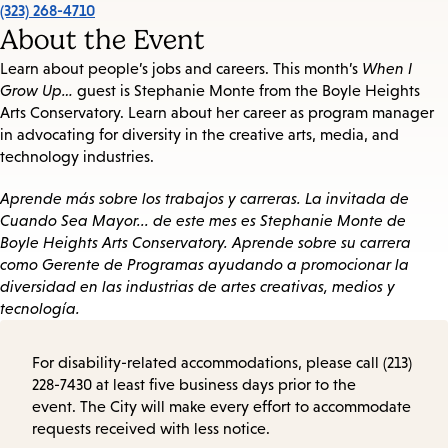
(323) 268-4710
About the Event
Learn about people’s jobs and careers. This month’s
When I
Grow Up…
guest is Stephanie Monte from the Boyle Heights
Arts Conservatory. Learn about her career as program manager
in advocating for diversity in the creative arts, media, and
technology industries.
Aprende más sobre los trabajos y carreras. La invitada de
Cuando Sea Mayor... de este mes es Stephanie Monte de
Boyle Heights Arts Conservatory. Aprende sobre su carrera
como Gerente de Programas ayudando a promocionar la
diversidad en las industrias de artes creativas, medios y
tecnología.
For disability-related accommodations, please call (213)
228-7430 at least five business days prior to the
event. The City will make every effort to accommodate
requests received with less notice.