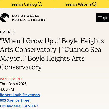
Search Catalog
Search Website
Skip
Skip
to
to
Enter
in
main
main
सूची
keywords
content
navigation
EVENTS
"When I Grow Up…" Boyle Heights
Arts Conservatory | "Cuando Sea
Mayor…" Boyle Heights Arts
Conservatory
PAST EVENT
Thu, Feb 6 2025
4:00 PM
Robert Louis Stevenson
803 Spence Street
Los Angeles
,
CA
90023