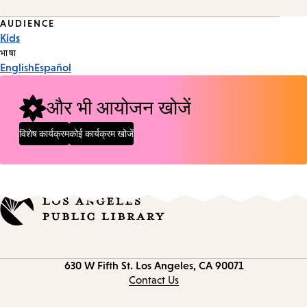
Event
AUDIENCE
Kids
Tags
भाषा
English
Español
और भी आयोजन खोजें
विशेष कार्यक्रम
कोई कार्यक्रम खोजें
Contact
630 W Fifth St.
Los Angeles, CA 90071
information
Contact Us