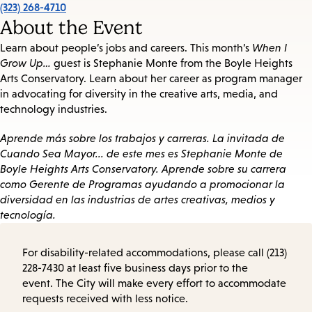
(323) 268-4710
About the Event
Learn about people’s jobs and careers. This month’s
When I
Grow Up…
guest is Stephanie Monte from the Boyle Heights
Arts Conservatory. Learn about her career as program manager
in advocating for diversity in the creative arts, media, and
technology industries.
Aprende más sobre los trabajos y carreras. La invitada de
Cuando Sea Mayor... de este mes es Stephanie Monte de
Boyle Heights Arts Conservatory. Aprende sobre su carrera
como Gerente de Programas ayudando a promocionar la
diversidad en las industrias de artes creativas, medios y
tecnología.
For disability-related accommodations, please call (213)
228-7430 at least five business days prior to the
event. The City will make every effort to accommodate
requests received with less notice.