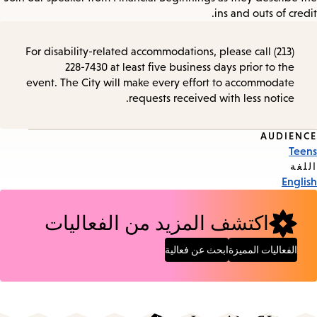
ins and outs of credit.
For disability-related accommodations, please call (213)
228-7430 at least five business days prior to the
event. The City will make every effort to accommodate
requests received with less notice.
AUDIENCE
Event
Teens
Tags
اللغة
English
اكتشف المزيد من الفعاليات
ابحث عن فعالية
الفعاليات المميزة