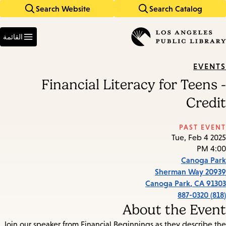
Search Website
Search Catalog
Skip
Skip
to
to
Enter
main
main
in
القائمة
keywords
navigation
content
EVENTS
Financial Literacy for Teens -
Credit
PAST EVENT
Tue, Feb 4 2025
4:00 PM
Canoga Park
20939 Sherman Way
Canoga Park
,
CA
91303
(818) 887-0320
About the Event
Join our speaker from Financial Beginnings as they describe the