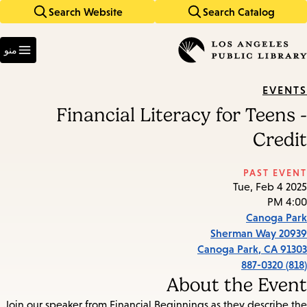
Search Website
Search Catalog
Skip
Skip
to
to
Enter
main
main
in
منو
keywords
navigation
content
EVENTS
Financial Literacy for Teens -
Credit
PAST EVENT
Tue, Feb 4 2025
4:00 PM
Canoga Park
20939 Sherman Way
Canoga Park
,
CA
91303
(818) 887-0320
About the Event
Join our speaker from Financial Beginnings as they describe the