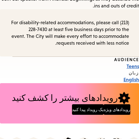
ins and outs of credit.
For disability-related accommodations, please call (213)
228-7430 at least five business days prior to the
event. The City will make every effort to accommodate
requests received with less notice.
AUDIENCE
Event
Teens
Tags
زبان
English
رویدادهای بیشتر را کشف کنید
یک رویداد پیدا کنید
رویدادهای ویژه