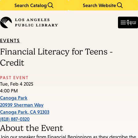
Search Catalog
Search Website
Skip
Skip
to
to
Enter
in
main
main
ម៉ឺនុយ
keywords
content
navigation
EVENTS
Financial Literacy for Teens -
Credit
PAST EVENT
Tue, Feb 4 2025
4:00 PM
Canoga Park
20939 Sherman Way
Canoga Park
,
CA
91303
(818) 887-0320
About the Event
Join our speaker from Financial Beginnings as they describe the