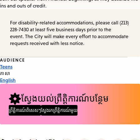
ins and outs of credit.
For disability-related accommodations, please call (213)
228-7430 at least five business days prior to the
event. The City will make every effort to accommodate
requests received with less notice.
Event
AUDIENCE
Teens
Tags
ភាសា
English
ស្វែងយល់ព្រឹត្តិការណ៍បន្ថែម
ព្រឹត្តិការណ៍ពិសេសៗ
ស្វែងរកព្រឹត្តិការណ៍មួយ