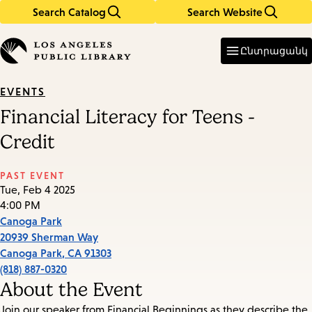
Search Catalog
Search Website
Skip
Skip
to
to
Enter
in
main
main
Ընտրացանկ
keywords
content
navigation
EVENTS
Financial Literacy for Teens -
Credit
PAST EVENT
Tue, Feb 4 2025
4:00 PM
Canoga Park
20939 Sherman Way
Canoga Park
,
CA
91303
(818) 887-0320
About the Event
Join our speaker from Financial Beginnings as they describe the