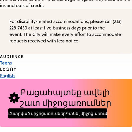
ins and outs of credit.
For disability-related accommodations, please call (213)
228-7430 at least five business days prior to the
event. The City will make every effort to accommodate
requests received with less notice.
Event
AUDIENCE
Teens
Tags
ԼԵԶՈՒ
English
Բացահայտեք ավելի
շատ միջոցառումներ
Ընտրված միջոցառումներ
Գտնել միջոցառում