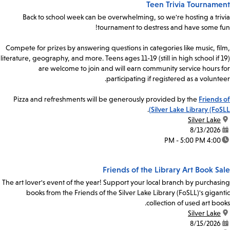
Teen Trivia Tournament
Back to school week can be overwhelming, so we're hosting a trivia
tournament to destress and have some fun!
Compete for prizes by answering questions in categories like music, film,
literature, geography, and more. Teens ages 11-19 (still in high school if 19)
are welcome to join and will earn community service hours for
participating if registered as a volunteer.
Pizza and refreshments will be generously provided by the
Friends of
.
Silver Lake Library (FoSLL)
Silver Lake
location:
8/13/2026
date:
4:00 PM - 5:00 PM
time:
Friends of the Library Art Book Sale
The art lover's event of the year! Support your local branch by purchasing
books from the Friends of the Silver Lake Library (FoSLL)'s gigantic
collection of used art books.
Silver Lake
location:
8/15/2026
date: