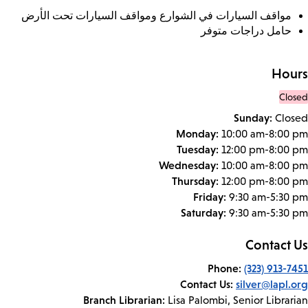
مواقف السيارات في الشوارع ومواقف السيارات تحت الأرض
حامل دراجات متوفر
Hours
Closed
Sunday:
Closed
Monday:
10:00 am-8:00 pm
Tuesday:
12:00 pm-8:00 pm
Wednesday:
10:00 am-8:00 pm
Thursday:
12:00 pm-8:00 pm
Friday:
9:30 am-5:30 pm
Saturday:
9:30 am-5:30 pm
Contact Us
Phone:
(323) 913-7451
Contact Us:
silver@lapl.org
Branch Librarian:
Lisa Palombi, Senior Librarian