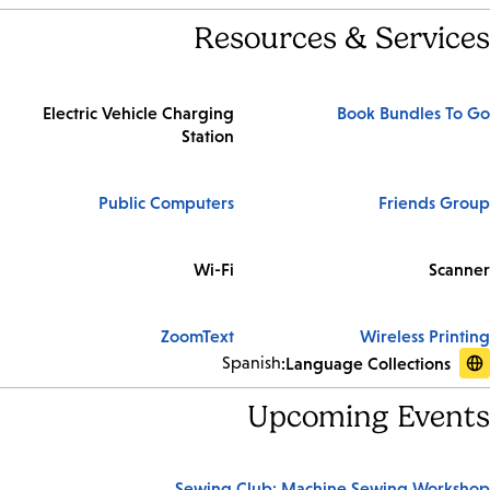
Resources & Services
Electric Vehicle Charging
Book Bundles To Go
Station
Public Computers
Friends Group
Wi-Fi
Scanner
ZoomText
Wireless Printing
Spanish
Language Collections:
Upcoming Events
Sewing Club: Machine Sewing Workshop