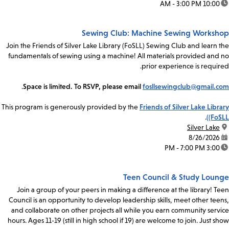
10:00 AM - 3:00 PM
time:
Sewing Club: Machine Sewing Workshop
Join the Friends of Silver Lake Library (FoSLL) Sewing Club and learn the
fundamentals of sewing using a machine! All materials provided and no
prior experience is required.
.
Space is limited. To RSVP, please email
fosllsewingclub@gmail.com
This program is generously provided by the
Friends of Silver Lake Library
.
(FoSLL)
Silver Lake
location:
8/26/2026
date:
3:00 PM - 7:00 PM
time:
Teen Council & Study Lounge
Join a group of your peers in making a difference at the library! Teen
Council is an opportunity to develop leadership skills, meet other teens,
and collaborate on other projects all while you earn community service
hours. Ages 11-19 (still in high school if 19) are welcome to join. Just show