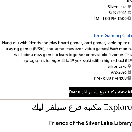
up...
Silver Lake
location:
8/29/2026
date:
12:00 PM - 1:00 PM
time:
Teen Gaming Club
Hang out with friends and play board games, card games, tabletop role-
playing games (RPGs), and sometimes even video games! Each month,
we'll pick a new game to learn together or revisit old favorites. This
program is for ages 11 to 19 years old (still in high school if 19).
Silver Lake
location:
9/2/2026
date:
4:00 PM - 6:00 PM
time:
View All مكتبة فرع سيلفر ليك Events
Explore مكتبة فرع سيلفر ليك
Friends of the Silver Lake Library