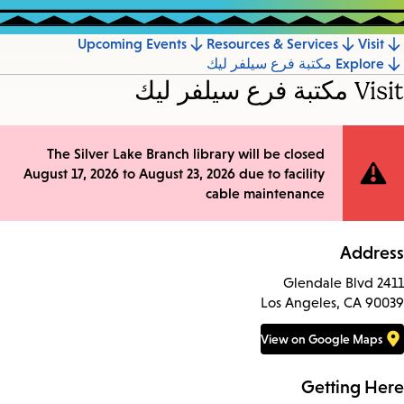
Upcoming Events
Resources & Services
Visit
Jump
Explore مكتبة فرع سيلفر ليك
to
Visit مكتبة فرع سيلفر ليك
section
The Silver Lake Branch library will be closed
Site
August 17, 2026 to August 23, 2026 due to facility
Notification
cable maintenance
Address
2411 Glendale Blvd
Los Angeles, CA 90039
View on Google Maps
Getting Here