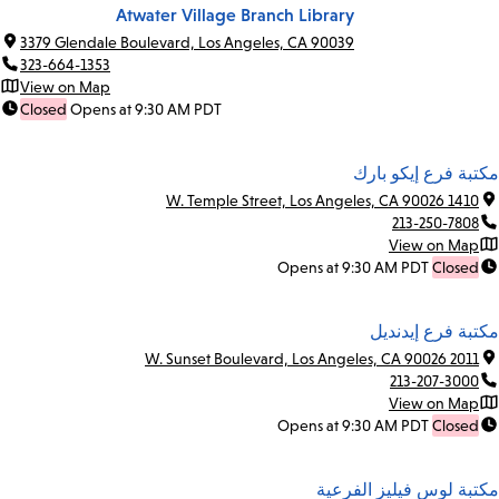
Atwater Village Branch Library
3379 Glendale Boulevard, Los Angeles, CA 90039
323-664-1353
View on Map
Closed
Opens at 9:30 AM PDT
مكتبة فرع إيكو بارك
1410 W. Temple Street, Los Angeles, CA 90026
213-250-7808
View on Map
Opens at 9:30 AM PDT
Closed
مكتبة فرع إيدنديل
2011 W. Sunset Boulevard, Los Angeles, CA 90026
213-207-3000
View on Map
Opens at 9:30 AM PDT
Closed
مكتبة لوس فيليز الفرعية