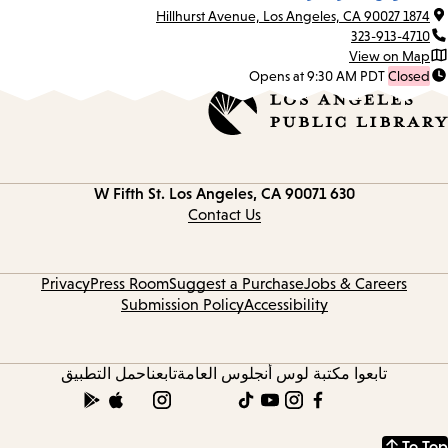
1874 Hillhurst Avenue, Los Angeles, CA 90027
323-913-4710
View on Map
Opens at 9:30 AM PDT
Closed
Los Angeles, CA 90071
630 W Fifth St.
Contact
information
Contact Us
Privacy
Press Room
Suggest a Purchase
Jobs & Careers
Submission Policy
Accessibility
حمل التطبيق
تابعنا
تابعوا مكتبة لوس أنجلوس العامة
To Top