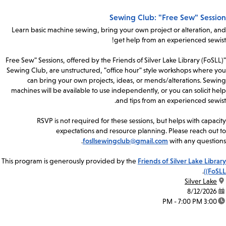
Sewing Club: "Free Sew" Session
Learn basic machine sewing, bring your own project or alteration, and
get help from an experienced sewist!
"Free Sew" Sessions, offered by the Friends of Silver Lake Library (FoSLL)
Sewing Club, are unstructured, "office hour" style workshops where you
can bring your own projects, ideas, or mends/alterations. Sewing
machines will be available to use independently, or you can solicit help
and tips from an experienced sewist.
RSVP is not required for these sessions, but helps with capacity
expectations and resource planning. Please reach out to
fosllsewingclub@gmail.com
with any questions.
This program is generously provided by the
Friends of Silver Lake Library
.
(FoSLL)
Silver Lake
location:
8/12/2026
date:
3:00 PM - 7:00 PM
time: