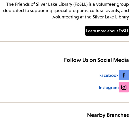
The Friends of Silver Lake Library (FoSLL) is a volunteer group
dedicated to supporting special programs, cultural events, and
volunteering at the Silver Lake Library.
Learn more about FoSLL
Follow Us on Social Media
Facebook
Instagram
Nearby Branches