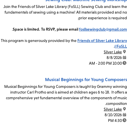
Join the Friends of Silver Lake Library (FoSLL) Sewing Club and learn the
fundamentals of sewing using a machine! All materials provided and no
prior experience is required.
.
Space is limited. To RSVP, please email
fosllsewingclub@gmail.com
This program is generously provided by the
Friends of Silver Lake Library
.
(FoSLL)
Silver Lake
location:
8/8/2026
date:
10:00 AM - 2:00 PM
time:
Musical Beginnings for Young Composers
Musical Beginnings for Young Composers is taught by Grammy winning
instructor Carl Protho and is aimed at children ages 6 to 18. It offers a
comprehensive yet fundamental overview of the components of music
composition.
Silver Lake
location:
8/10/2026
date:
4:30 PM
time: