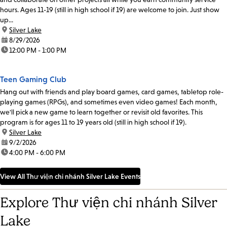
hours. Ages 11-19 (still in high school if 19) are welcome to join. Just show
up...
location:
Silver Lake
date:
8/29/2026
time:
12:00 PM - 1:00 PM
Teen Gaming Club
Hang out with friends and play board games, card games, tabletop role-
playing games (RPGs), and sometimes even video games! Each month,
we'll pick a new game to learn together or revisit old favorites. This
program is for ages 11 to 19 years old (still in high school if 19).
location:
Silver Lake
date:
9/2/2026
time:
4:00 PM - 6:00 PM
View All Thư viện chi nhánh Silver Lake Events
Explore Thư viện chi nhánh Silver
Lake