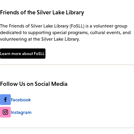
Friends of the Silver Lake Library
The Friends of Silver Lake Library (FoSLL) is a volunteer group
dedicated to supporting special programs, cultural events, and
volunteering at the Silver Lake Library.
Learn more about FoSLL
Follow Us on Social Media
Facebook
Instagram