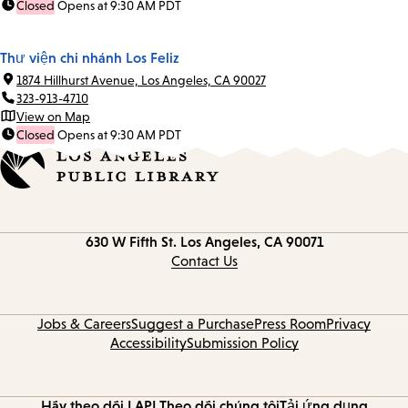
Closed
Opens at 9:30 AM PDT
Thư viện chi nhánh Los Feliz
1874 Hillhurst Avenue, Los Angeles, CA 90027
323-913-4710
View on Map
Closed
Opens at 9:30 AM PDT
Contact
630 W Fifth St.
Los Angeles, CA 90071
information
Contact Us
Jobs & Careers
Suggest a Purchase
Press Room
Privacy
Accessibility
Submission Policy
Hãy theo dõi LAPL
Theo dõi chúng tôi
Tải ứng dụng