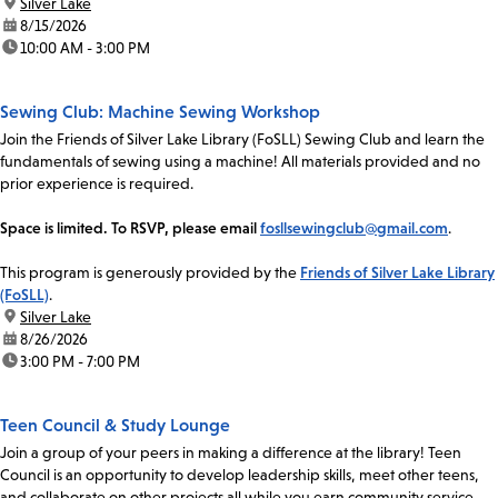
location:
Silver Lake
date:
8/15/2026
time:
10:00 AM - 3:00 PM
Sewing Club: Machine Sewing Workshop
Join the Friends of Silver Lake Library (FoSLL) Sewing Club and learn the
fundamentals of sewing using a machine! All materials provided and no
prior experience is required.
Space is limited. To RSVP, please email
fosllsewingclub@gmail.com
.
This program is generously provided by the
Friends of Silver Lake Library
(FoSLL)
.
location:
Silver Lake
date:
8/26/2026
time:
3:00 PM - 7:00 PM
Teen Council & Study Lounge
Join a group of your peers in making a difference at the library! Teen
Council is an opportunity to develop leadership skills, meet other teens,
and collaborate on other projects all while you earn community service