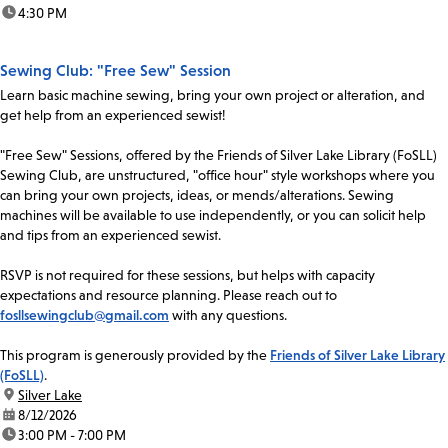
time:
4:30 PM
Sewing Club: "Free Sew" Session
Learn basic machine sewing, bring your own project or alteration, and
get help from an experienced sewist!
"Free Sew" Sessions, offered by the Friends of Silver Lake Library (FoSLL)
Sewing Club, are unstructured, "office hour" style workshops where you
can bring your own projects, ideas, or mends/alterations. Sewing
machines will be available to use independently, or you can solicit help
and tips from an experienced sewist.
RSVP is not required for these sessions, but helps with capacity
expectations and resource planning. Please reach out to
fosllsewingclub@gmail.com
with any questions.
This program is generously provided by the
Friends of Silver Lake Library
(FoSLL)
.
location:
Silver Lake
date:
8/12/2026
time:
3:00 PM - 7:00 PM