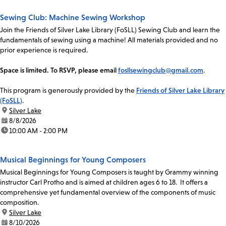
Sewing Club: Machine Sewing Workshop
Join the Friends of Silver Lake Library (FoSLL) Sewing Club and learn the
fundamentals of sewing using a machine! All materials provided and no
prior experience is required.
Space is limited. To RSVP, please email
fosllsewingclub@gmail.com
.
This program is generously provided by the
Friends of Silver Lake Library
(FoSLL)
.
location:
Silver Lake
date:
8/8/2026
time:
10:00 AM - 2:00 PM
Musical Beginnings for Young Composers
Musical Beginnings for Young Composers is taught by Grammy winning
instructor Carl Protho and is aimed at children ages 6 to 18. It offers a
comprehensive yet fundamental overview of the components of music
composition.
location:
Silver Lake
date:
8/10/2026