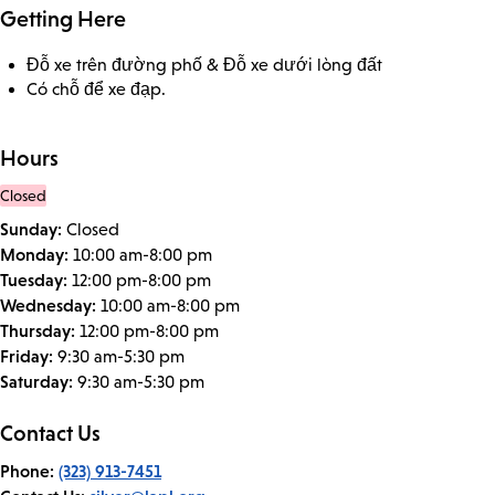
Getting Here
Đỗ xe trên đường phố & Đỗ xe dưới lòng đất
Có chỗ để xe đạp.
Hours
Closed
Sunday:
Closed
Monday:
10:00 am-8:00 pm
Tuesday:
12:00 pm-8:00 pm
Wednesday:
10:00 am-8:00 pm
Thursday:
12:00 pm-8:00 pm
Friday:
9:30 am-5:30 pm
Saturday:
9:30 am-5:30 pm
Contact Us
Phone:
(323) 913-7451