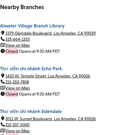
Nearby Branches
Atwater Village Branch Library
3379 Glendale Boulevard, Los Angeles, CA 90039
323-664-1353
View on Map
Closed
Opens at 9:30 AM PDT
Thư viện chi nhánh Echo Park
1410 W. Temple Street, Los Angeles, CA 90026
213-250-7808
View on Map
Closed
Opens at 9:30 AM PDT
Thư viện chi nhánh Edendale
2011 W. Sunset Boulevard, Los Angeles, CA 90026
213-207-3000
View on Map