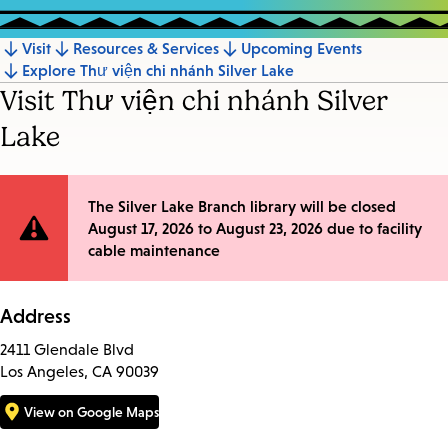
Visit
Resources & Services
Upcoming Events
Jump
Explore Thư viện chi nhánh Silver Lake
to
Visit Thư viện chi nhánh Silver
section
Lake
Site
The Silver Lake Branch library will be closed
August 17, 2026 to August 23, 2026 due to facility
Notification
cable maintenance
Address
2411 Glendale Blvd
Los Angeles, CA 90039
View on Google Maps