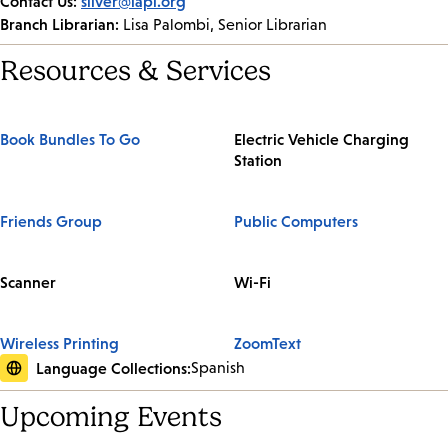
Contact Us:
silver@lapl.org
Branch Librarian:
Lisa Palombi, Senior Librarian
Resources & Services
Book Bundles To Go
Electric Vehicle Charging
Station
Friends Group
Public Computers
Scanner
Wi-Fi
Wireless Printing
ZoomText
Language Collections:
Spanish
Upcoming Events