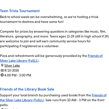
Teen Trivia Tournament
Back to school week can be overwhelming, so we're hosting a trivia
tournament to destress and have some fun!
Compete for prizes by answering questions in categories like music, film,
literature, geography, and more. Teens ages 11-19 (still in high school if 19)
are welcome to join and will earn community service hours for
participating if registered as a volunteer.
Pizza and refreshments will be generously provided by the
Friends of
Silver Lake Library (FoSLL)
.
location:
Silver Lake
date:
8/13/2026
time:
4:00 PM - 5:00 PM
Friends of the Library Book Sale
Support your local branch by purchasing used books from the
Friends of
the Silver Lake Library (FoSLL)
. Sale runs from 10 AM - 3 PM on the front
patio.