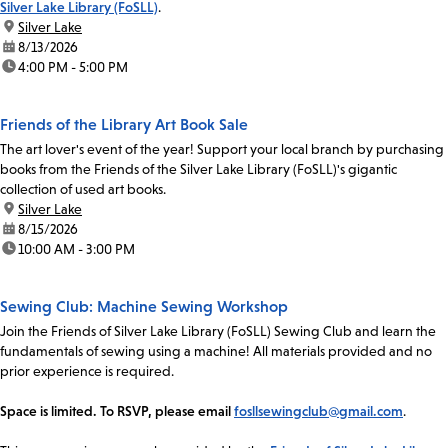
Silver Lake Library (FoSLL)
.
location:
Silver Lake
date:
8/13/2026
time:
4:00 PM - 5:00 PM
Friends of the Library Art Book Sale
The art lover's event of the year! Support your local branch by purchasing
books from the Friends of the Silver Lake Library (FoSLL)'s gigantic
collection of used art books.
location:
Silver Lake
date:
8/15/2026
time:
10:00 AM - 3:00 PM
Sewing Club: Machine Sewing Workshop
Join the Friends of Silver Lake Library (FoSLL) Sewing Club and learn the
fundamentals of sewing using a machine! All materials provided and no
prior experience is required.
Space is limited. To RSVP, please email
fosllsewingclub@gmail.com
.