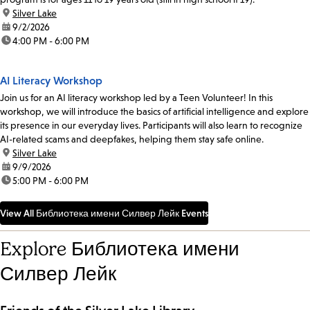
location:
Silver Lake
date:
9/2/2026
time:
4:00 PM - 6:00 PM
AI Literacy Workshop
Join us for an AI literacy workshop led by a Teen Volunteer! In this
workshop, we will introduce the basics of artificial intelligence and explore
its presence in our everyday lives. Participants will also learn to recognize
AI-related scams and deepfakes, helping them stay safe online.
location:
Silver Lake
date:
9/9/2026
time:
5:00 PM - 6:00 PM
View All Библиотека имени Силвер Лейк Events
Explore Библиотека имени
Силвер Лейк