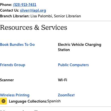
Phone:
(323) 913-7451
Contact Us:
silver@lapl.org
Branch Librarian:
Lisa Palombi, Senior Librarian
Resources & Services
Book Bundles To Go
Electric Vehicle Charging
Station
Friends Group
Public Computers
Scanner
Wi-Fi
Wireless Printing
ZoomText
Language Collections:
Spanish