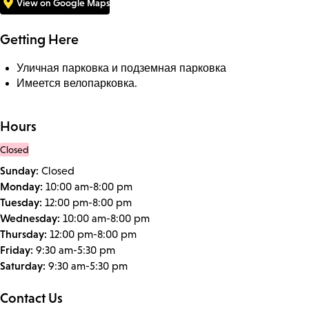
View on Google Maps
Getting Here
Уличная парковка и подземная парковка
Имеется велопарковка.
Hours
Closed
Sunday:
Closed
Monday:
10:00 am-8:00 pm
Tuesday:
12:00 pm-8:00 pm
Wednesday:
10:00 am-8:00 pm
Thursday:
12:00 pm-8:00 pm
Friday:
9:30 am-5:30 pm
Saturday:
9:30 am-5:30 pm
Contact Us