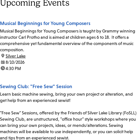
Upcoming Events
Musical Beginnings for Young Composers
Musical Beginnings for Young Composers is taught by Grammy winning
instructor Carl Protho and is aimed at children ages 6 to 18. It offers a
comprehensive yet fundamental overview of the components of music
composition.
location:
Silver Lake
date:
8/10/2026
time:
4:30 PM
Sewing Club: "Free Sew" Session
Learn basic machine sewing, bring your own project or alteration, and
get help from an experienced sewist!
"Free Sew" Sessions, offered by the Friends of Silver Lake Library (FoSLL)
Sewing Club, are unstructured, "office hour" style workshops where you
can bring your own projects, ideas, or mends/alterations. Sewing
machines will be available to use independently, or you can solicit help
and tips from an experienced sewist.