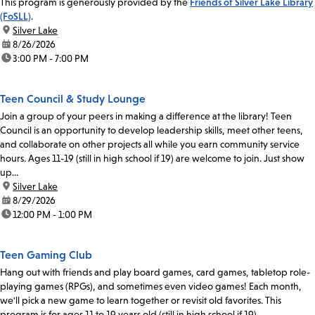
This program is generously provided by the
Friends of Silver Lake Library
(FoSLL)
.
location:
Silver Lake
date:
8/26/2026
time:
3:00 PM - 7:00 PM
Teen Council & Study Lounge
Join a group of your peers in making a difference at the library! Teen
Council is an opportunity to develop leadership skills, meet other teens,
and collaborate on other projects all while you earn community service
hours. Ages 11-19 (still in high school if 19) are welcome to join. Just show
up...
location:
Silver Lake
date:
8/29/2026
time:
12:00 PM - 1:00 PM
Teen Gaming Club
Hang out with friends and play board games, card games, tabletop role-
playing games (RPGs), and sometimes even video games! Each month,
we'll pick a new game to learn together or revisit old favorites. This
program is for ages 11 to 19 years old (still in high school if 19).