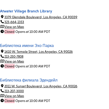
Atwater Village Branch Library
3379 Glendale Boulevard, Los Angeles, CA 90039
323-664-1353
View on Map
Closed
Opens at 10:00 AM PDT
Библиотека имени Эхо Парка
1410 W. Temple Street, Los Angeles, CA 90026
213-250-7808
View on Map
Closed
Opens at 10:00 AM PDT
Библиотека филиала Эдендейл
2011 W. Sunset Boulevard, Los Angeles, CA 90026
213-207-3000
View on Map
Closed
Opens at 10:00 AM PDT