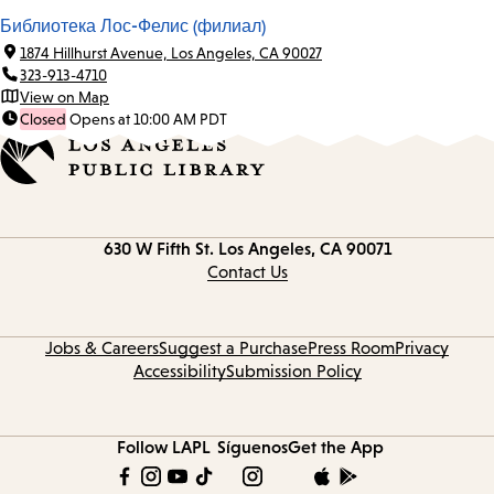
Библиотека Лос-Фелис (филиал)
1874 Hillhurst Avenue, Los Angeles, CA 90027
323-913-4710
View on Map
Closed
Opens at 10:00 AM PDT
Contact
630 W Fifth St.
Los Angeles, CA 90071
information
Contact Us
Jobs & Careers
Suggest a Purchase
Press Room
Privacy
Accessibility
Submission Policy
Follow LAPL
Síguenos
Get the App