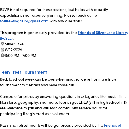
RSVP is not required for these sessions, but helps with capacity
expectations and resource planning. Please reach out to
fosllsewingclub@gmail.com
with any questions.
This program is generously provided by the
Friends of Silver Lake Library
(FoSLL)
.
location:
Silver Lake
date:
8/12/2026
time:
3:00 PM - 7:00 PM
Teen Trivia Tournament
Back to school week can be overwhelming, so we're hosting a trivia
tournament to destress and have some fun!
Compete for prizes by answering questions in categories like music, film,
literature, geography, and more. Teens ages 11-19 (still in high school if 19)
are welcome to join and will earn community service hours for
participating if registered as a volunteer.
Pizza and refreshments will be generously provided by the
Friends of