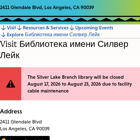
2411 Glendale Blvd, Los Angeles, CA 90039
Visit
Resources & Services
Upcoming Events
Jump
Explore Библиотека имени Силвер Лейк
to
Visit Библиотека имени Силвер
section
Лейк
Site
The Silver Lake Branch library will be closed
August 17, 2026 to August 23, 2026 due to facility
Notification
cable maintenance
Address
2411 Glendale Blvd
Los Angeles, CA 90039