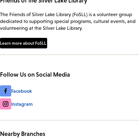
Friends of the Silver Lake Library
The Friends of Silver Lake Library (FoSLL) is a volunteer group
dedicated to supporting special programs, cultural events, and
volunteering at the Silver Lake Library.
Learn more about FoSLL
Follow Us on Social Media
Facebook
Instagram
Nearby Branches