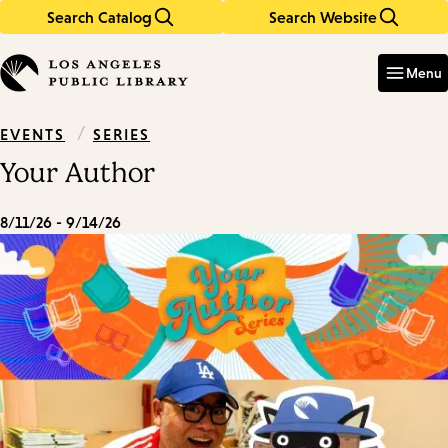
Search Catalog
Search Website
Skip
Skip
to
to
Enter
in
main
main
Menu
keywords
content
navigation
/
SERIES
EVENTS
Your Author
8/11/26 - 9/14/26