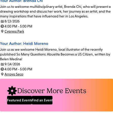
Your Author: Brenda Chi
Join us to welcome multidisciplinary artist, Brenda Chi, who will present a
drawing workshop and discuss her work, her journey as an artist, and the
many inspirations that have influenced her in Los Angeles.
8/13/2026
Date:
4:00 PM - 5:00 PM
Time:
Cypress Park
Location:
Your Author: Heidi Moreno
Join us as we welcome Heidi Moreno, local illustrator of the recently
published So Many Questions: Abuelita Becomes a US Citizen, written by
Belen Medina!
9/14/2026
Date:
4:00 PM - 5:00 PM
Time:
Arroyo Seco
Location:
Discover More Events
Featured Events
Find an Event