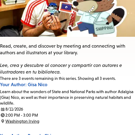
Read, create, and discover by meeting and connecting with
authors and illustrators at your library.
Lee, crea y descubre al conocer y compartir con autores e
ilustradores en tu biblioteca.
Events
There are 3 events remaining in this series. Showing all 3 events.
Your Author: Gisa Nico
in
this
Learn about the wonders of State and National Parks with author Adalgisa
series
(Gisa) Nico, as well as their importance in preserving natural habitats and
wildlife.
8/11/2026
Date:
2:00 PM - 3:00 PM
Time:
Washington Irving
Location: