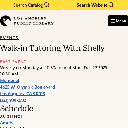
Search Catalog
Search Website
Skip
Skip
to
to
Enter
in
main
main
Menu
keywords
content
navigation
EVENTS
Walk-in Tutoring With Shelly
PAST EVENT
Weekly on Monday at 10:30am until Mon, Dec 29 2025
10:30 AM
Memorial
4625 W. Olympic Boulevard
Los Angeles
,
CA
90019
(323) 938-2732
Schedule
Event
AUDIENCE
Adults