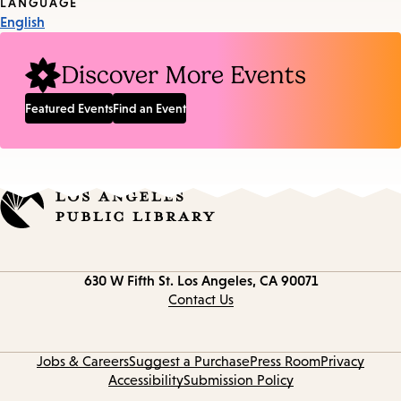
Tags
LANGUAGE
English
Discover More Events
Featured Events
Find an Event
Contact
630 W Fifth St.
Los Angeles, CA 90071
information
Contact Us
Jobs & Careers
Suggest a Purchase
Press Room
Privacy
Accessibility
Submission Policy