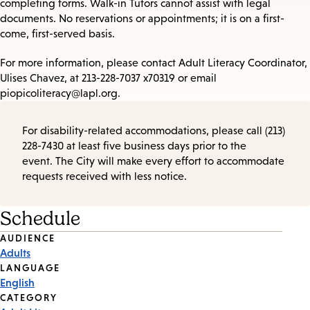
completing forms. Walk-in Tutors cannot assist with legal
documents. No reservations or appointments; it is on a first-
come, first-served basis.
For more information, please contact Adult Literacy Coordinator,
Ulises Chavez, at 213-228-7037 x70319 or email
piopicoliteracy@lapl.org.
For disability-related accommodations, please call (213)
228-7430 at least five business days prior to the
event. The City will make every effort to accommodate
requests received with less notice.
Schedule
Event
AUDIENCE
Adults
Tags
LANGUAGE
English
CATEGORY