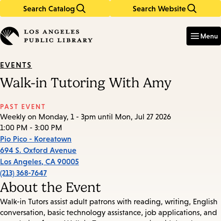
Search Catalog
Search Website
Skip
Skip
to
to
Enter
in
main
main
Menu
keywords
content
navigation
EVENTS
Walk-in Tutoring With Amy
PAST EVENT
Weekly on Monday, 1 - 3pm until Mon, Jul 27 2026
1:00 PM - 3:00 PM
Pio Pico - Koreatown
694 S. Oxford Avenue
Los Angeles
,
CA
90005
(213) 368-7647
About the Event
Walk-in Tutors assist adult patrons with reading, writing, English
conversation, basic technology assistance, job applications, and