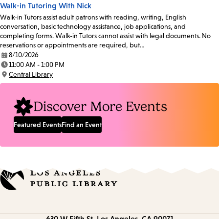
Walk-in Tutoring With Nick
Walk-in Tutors assist adult patrons with reading, writing, English
conversation, basic technology assistance, job applications, and
completing forms. Walk-in Tutors cannot assist with legal documents. No
reservations or appointments are required, but…
8/10/2026
Date:
11:00 AM - 1:00 PM
Time:
Central Library
Location:
Discover More Events
Featured Events
Find an Event
Contact
630 W Fifth St.
Los Angeles, CA 90071