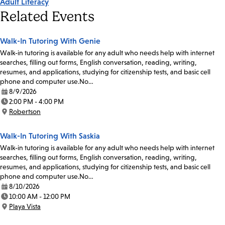
Adult Literacy
Related Events
Walk-In Tutoring With Genie
Walk-in tutoring is available for any adult who needs help with internet
searches, filling out forms, English conversation, reading, writing,
resumes, and applications, studying for citizenship tests, and basic cell
phone and computer use.No…
8/9/2026
Date:
2:00 PM - 4:00 PM
Time:
Robertson
Location:
Walk-In Tutoring With Saskia
Walk-in tutoring is available for any adult who needs help with internet
searches, filling out forms, English conversation, reading, writing,
resumes, and applications, studying for citizenship tests, and basic cell
phone and computer use.No…
8/10/2026
Date:
10:00 AM - 12:00 PM
Time:
Playa Vista
Location: