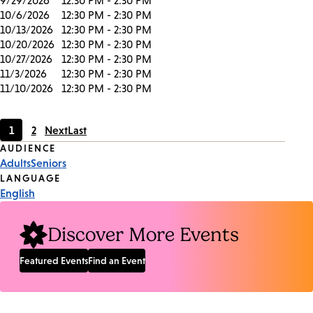
9/29/2026
12:30 PM - 2:30 PM
10/6/2026
12:30 PM - 2:30 PM
10/13/2026
12:30 PM - 2:30 PM
10/20/2026
12:30 PM - 2:30 PM
10/27/2026
12:30 PM - 2:30 PM
11/3/2026
12:30 PM - 2:30 PM
11/10/2026
12:30 PM - 2:30 PM
1
2
Next
Last
Current
Page
Event
AUDIENCE
page
Adults
Seniors
Tags
LANGUAGE
English
Discover More Events
Featured Events
Find an Event