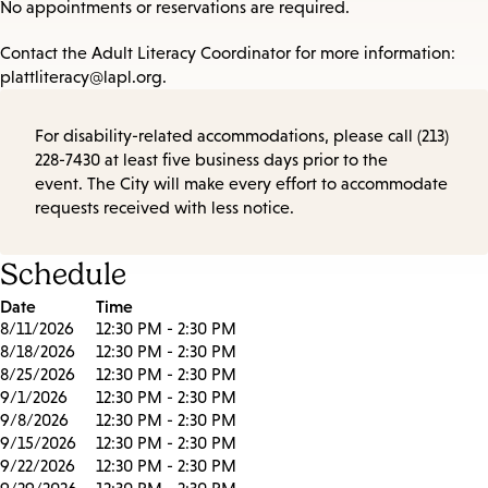
No appointments or reservations are required.
Contact the Adult Literacy Coordinator for more information:
plattliteracy@lapl.org.
For disability-related accommodations, please call (213)
228-7430 at least five business days prior to the
event. The City will make every effort to accommodate
requests received with less notice.
Schedule
Date
Time
8/11/2026
12:30 PM - 2:30 PM
8/18/2026
12:30 PM - 2:30 PM
8/25/2026
12:30 PM - 2:30 PM
9/1/2026
12:30 PM - 2:30 PM
9/8/2026
12:30 PM - 2:30 PM
9/15/2026
12:30 PM - 2:30 PM
9/22/2026
12:30 PM - 2:30 PM