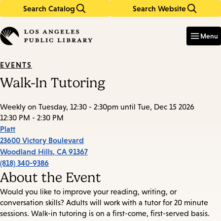
Search Catalog
Search Website
Skip
Skip
to
to
Enter
in
main
main
Menu
keywords
content
navigation
EVENTS
Walk-In Tutoring
Weekly on Tuesday, 12:30 - 2:30pm until Tue, Dec 15 2026
12:30 PM - 2:30 PM
Platt
23600 Victory Boulevard
Woodland Hills
,
CA
91367
(818) 340-9386
About the Event
Would you like to improve your reading, writing, or
conversation skills? Adults will work with a tutor for 20 minute
sessions. Walk-in tutoring is on a first-come, first-served basis.