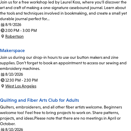
Join us for a free workshop led by Laurel Koss, where you'll discover the
art and craft of making a one-signature casebound journal. Learn about
the tools and techniques involved in bookmaking, and create a small yet
durable journal perfect for…
8/9/2026
Date:
2:00 PM - 3:00 PM
Time:
Robertson
Location:
Makerspace
Join us during our drop-in hours to use our button makers and zine
supplies. Don’t forget to book an appointment to access our sewing and
embroidery machines.
8/10/2026
Date:
12:30 PM - 2:30 PM
Time:
West Los Angeles
Location:
Quilting and Fiber Arts Club for Adults
Quilters, embroiderers, and all other fiber artists welcome. Beginners
welcome too! Feel free to bring projects to work on. Share patterns,
projects, and ideas.Please note that there are no meetings in April or
October.
8/10/2026