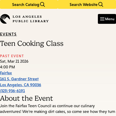
Search Catalog
Search Website
Skip
Skip
to
to
Enter
in
main
main
Menu
keywords
content
navigation
EVENTS
Teen Cooking Class
PAST EVENT
Sat, Mar 21 2026
4:00 PM
Fairfax
161 S. Gardner Street
Los Angeles
,
CA
90036
(323) 936-6191
About the Event
Join the Fairfax Teen Council as continue our culinary
adventures! We're making dirt cakes, so come see how they turn