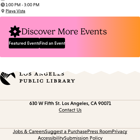
Date:
1:00 PM - 3:00 PM
Time:
Playa Vista
Location:
Discover More Events
Featured Events
Find an Event
Contact
630 W Fifth St.
Los Angeles, CA 90071
information
Contact Us
Jobs & Careers
Suggest a Purchase
Press Room
Privacy
Accessibility
Submission Policy