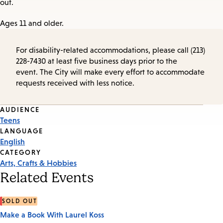
out.
Ages 11 and older.
For disability-related accommodations, please call (213)
228-7430 at least five business days prior to the
event. The City will make every effort to accommodate
requests received with less notice.
Event
AUDIENCE
Teens
Tags
LANGUAGE
English
CATEGORY
Arts, Crafts & Hobbies
Related Events
SOLD OUT
Make a Book With Laurel Koss