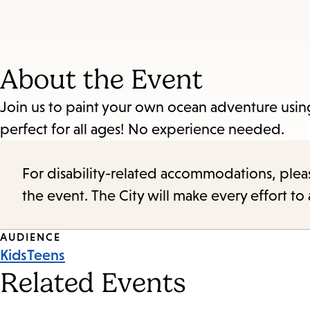
About the Event
Join us to paint your own ocean adventure usin
perfect for all ages! No experience needed.
For disability-related accommodations, please 
the event. The City will make every effort t
Event
AUDIENCE
Kids
Teens
Tags
Related Events