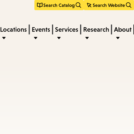
Search Catalog
Search Website
Locations
Events
Services
Research
About