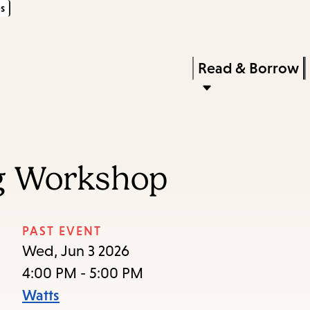
s
Skip
Skip
Enter
to
to
in
main
main
Press
Read & Borrow
keywords
content
navigation
Enter
to
activate
a
ng Workshop
submenu,
down
arrow
PAST EVENT
to
Wed, Jun 3 2026
access
4:00 PM - 5:00 PM
the
Watts