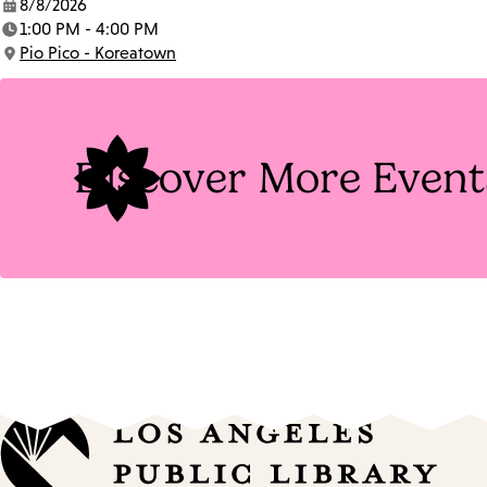
8/8/2026
Date:
1:00 PM - 4:00 PM
Time:
Pio Pico - Koreatown
Location:
Discover More Event