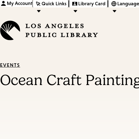
My Account
Quick Links
Library Card
Language
EVENTS
Ocean Craft Painti