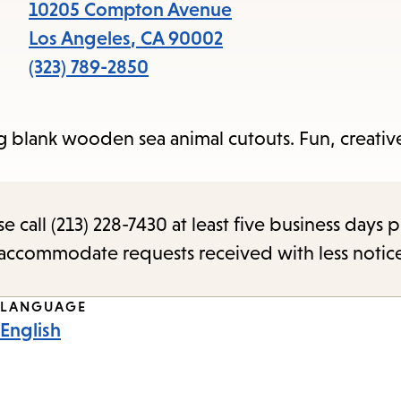
items
10205 Compton Avenue
and
Los Angeles
,
CA
90002
Escape
(323) 789-2850
to
close
g blank wooden sea animal cutouts. Fun, creativ
the
submenu.
call (213) 228-7430 at least five business days p
o accommodate requests received with less notic
LANGUAGE
English