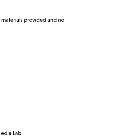
l materials provided and no
Media Lab.