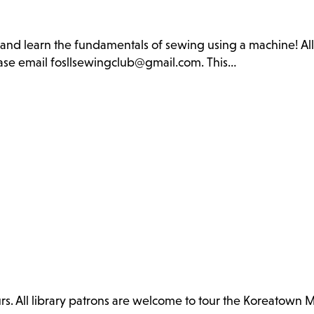
b and learn the fundamentals of sewing using a machine! Al
lease email fosllsewingclub@gmail.com. This…
. All library patrons are welcome to tour the Koreatown 