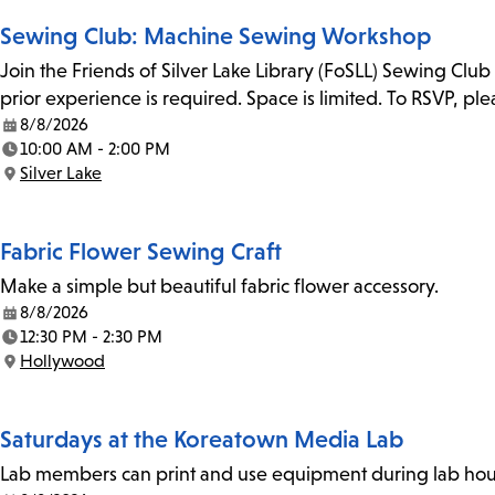
Sewing Club: Machine Sewing Workshop
Join the Friends of Silver Lake Library (FoSLL) Sewing Clu
prior experience is required. Space is limited. To RSVP, p
8/8/2026
Date:
10:00 AM - 2:00 PM
Time:
Silver Lake
Location:
Fabric Flower Sewing Craft
Make a simple but beautiful fabric flower accessory.
8/8/2026
Date:
12:30 PM - 2:30 PM
Time:
Hollywood
Location:
Saturdays at the Koreatown Media Lab
Lab members can print and use equipment during lab hours