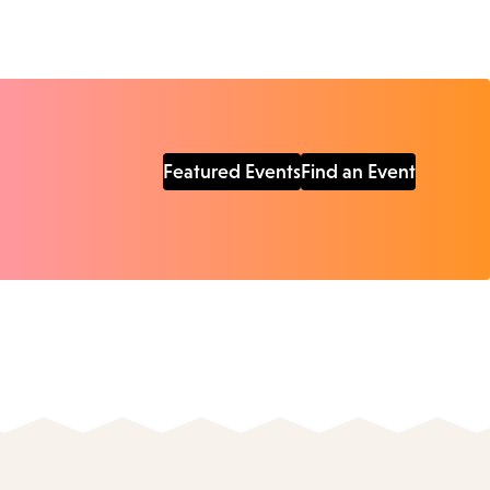
Featured Events
Find an Event