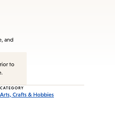
e, and
rior to
e.
CATEGORY
Arts, Crafts & Hobbies