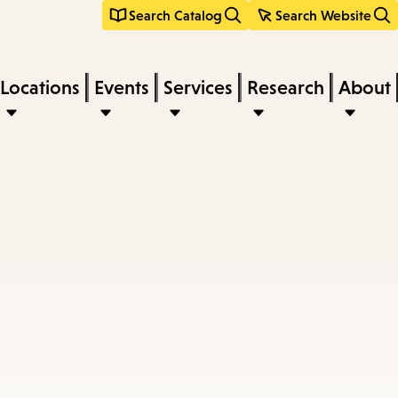
Search Catalog
Search Website
Locations
Events
Services
Research
About