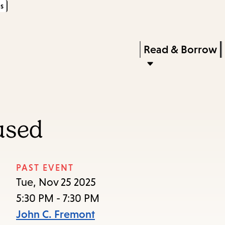
s
Skip
Skip
Enter
to
to
in
main
main
Press
Read & Borrow
keywords
content
navigation
Enter
to
activate
a
used
submenu,
down
arrow
PAST EVENT
to
Tue, Nov 25 2025
access
5:30 PM - 7:30 PM
the
John C. Fremont