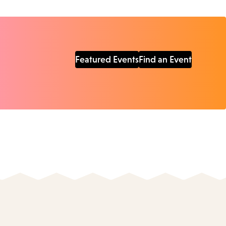
Featured Events
Find an Event