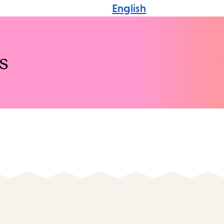
English
s