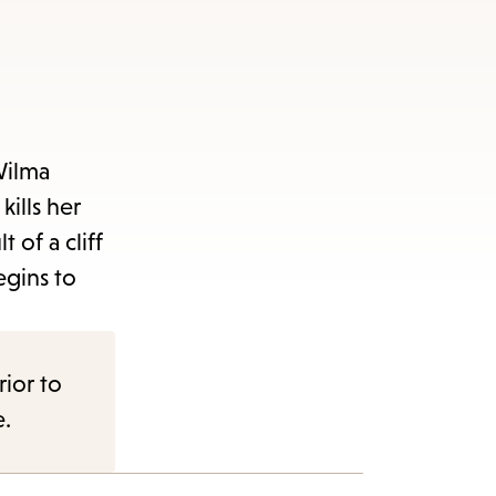
Wilma
kills her
 of a cliff
egins to
rior to
e.