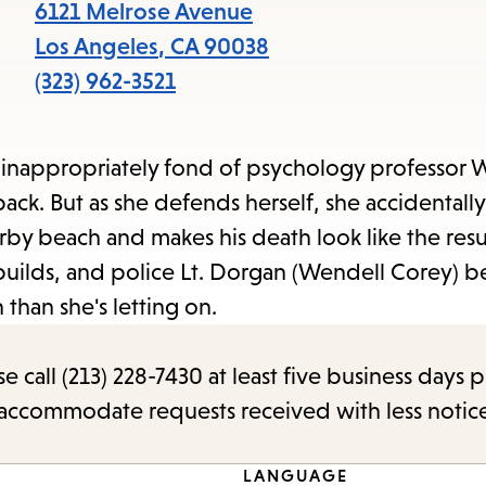
items
6121 Melrose Avenue
and
Los Angeles
,
CA
90038
Escape
(323) 962-3521
to
close
 inappropriately fond of psychology professor 
the
back. But as she defends herself, she accidentally 
submenu.
rby beach and makes his death look like the result
 builds, and police Lt. Dorgan (Wendell Corey) b
han she's letting on.
call (213) 228-7430 at least five business days p
o accommodate requests received with less notic
LANGUAGE