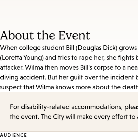
About the Event
When college student Bill (Douglas Dick) grows
(Loretta Young) and tries to rape her, she fights 
attacker. Wilma then moves Bill's corpse to a nea
diving accident. But her guilt over the incident
suspect that Wilma knows more about the death t
For disability-related accommodations, please 
the event. The City will make every effort t
AUDIENCE