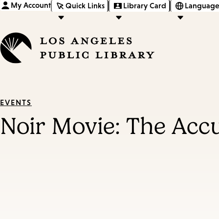
My Account
Quick Links
Library Card
Language
EVENTS
Noir Movie: The Acc