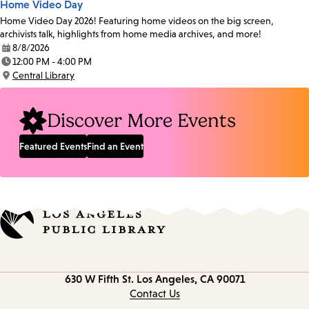
Home Video Day
Home Video Day 2026! Featuring home videos on the big screen,
archivists talk, highlights from home media archives, and more!
8/8/2026
Date:
12:00 PM - 4:00 PM
Time:
Central Library
Location:
Discover More Events
Featured Events
Find an Event
Contact
630 W Fifth St.
Los Angeles, CA 90071
information
Contact Us