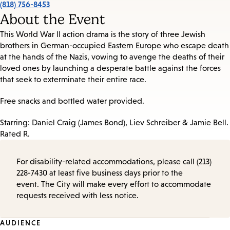
(818) 756-8453
About the Event
This World War II action drama is the story of three Jewish
brothers in German-occupied Eastern Europe who escape death
at the hands of the Nazis, vowing to avenge the deaths of their
loved ones by launching a desperate battle against the forces
that seek to exterminate their entire race.
Free snacks and bottled water provided.
Starring: Daniel Craig (James Bond), Liev Schreiber & Jamie Bell.
Rated R.
For disability-related accommodations, please call (213)
228-7430 at least five business days prior to the
event. The City will make every effort to accommodate
requests received with less notice.
Event
AUDIENCE