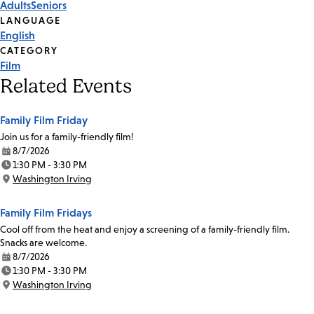
Adults
Seniors
Tags
LANGUAGE
English
CATEGORY
Film
Related Events
Family Film Friday
Join us for a family-friendly film!
8/7/2026
Date:
1:30 PM - 3:30 PM
Time:
Washington Irving
Location:
Family Film Fridays
Cool off from the heat and enjoy a screening of a family-friendly film.
Snacks are welcome.
8/7/2026
Date:
1:30 PM - 3:30 PM
Time:
Washington Irving
Location: