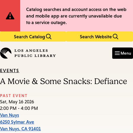
Skip
Skip
Site
Catalog searches and account access on the web
to
to
and mobile app are currently unavailable due
main
main
Notification
to a service outage.
content
navigation
Search Catalog
Search Website
Enter
in
Menu
keywords
EVENTS
A Movie & Some Snacks: Defiance
PAST EVENT
Sat, May 16 2026
2:00 PM - 4:00 PM
Van Nuys
6250 Sylmar Ave
Van Nuys
,
CA
91401