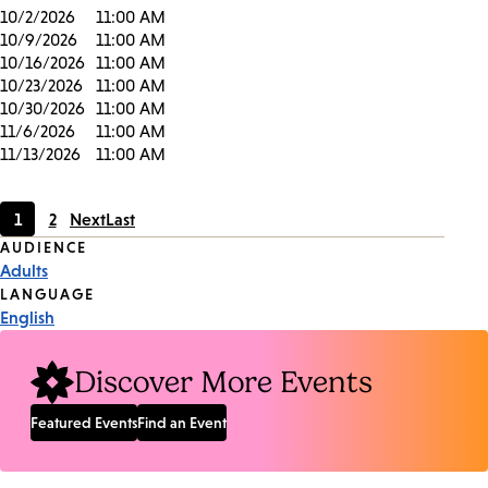
10/2/2026
11:00 AM
10/9/2026
11:00 AM
10/16/2026
11:00 AM
10/23/2026
11:00 AM
10/30/2026
11:00 AM
11/6/2026
11:00 AM
11/13/2026
11:00 AM
1
2
Next
Last
Current
Page
Event
AUDIENCE
page
Adults
Tags
LANGUAGE
English
Discover More Events
Featured Events
Find an Event