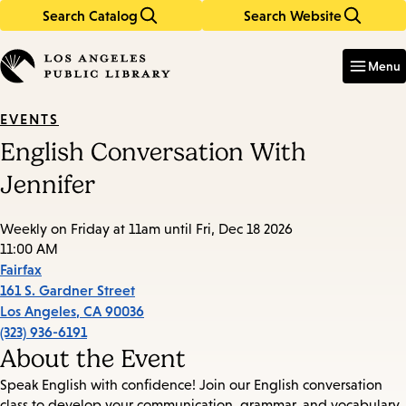
Search Catalog
Search Website
Skip
Skip
to
to
Enter
in
main
main
Menu
keywords
content
navigation
EVENTS
English Conversation With
Jennifer
Weekly on Friday at 11am until Fri, Dec 18 2026
11:00 AM
Fairfax
161 S. Gardner Street
Los Angeles
,
CA
90036
(323) 936-6191
About the Event
Speak English with confidence! Join our English conversation
class to develop your communication, grammar, and vocabulary