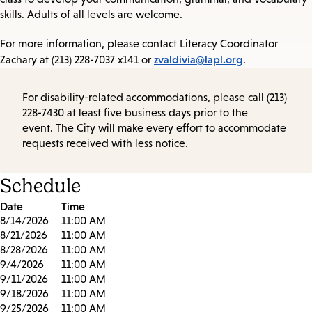
skills. Adults of all levels are welcome.
For more information, please contact Literacy Coordinator
zvaldivia@lapl.org
Zachary at (213) 228-7037 x141 or
.
For disability-related accommodations, please call (213)
228-7430 at least five business days prior to the
event. The City will make every effort to accommodate
requests received with less notice.
Schedule
Date
Time
8/14/2026
11:00 AM
8/21/2026
11:00 AM
8/28/2026
11:00 AM
9/4/2026
11:00 AM
9/11/2026
11:00 AM
9/18/2026
11:00 AM
9/25/2026
11:00 AM