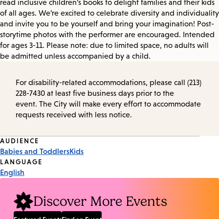
read inclusive children’s books to delight families and their kids
of all ages. We’re excited to celebrate diversity and individuality
and invite you to be yourself and bring your imagination! Post-
storytime photos with the performer are encouraged. Intended
for ages 3-11. Please note: due to limited space, no adults will
be admitted unless accompanied by a child.
For disability-related accommodations, please call (213)
228-7430 at least five business days prior to the
event. The City will make every effort to accommodate
requests received with less notice.
Event
AUDIENCE
Babies and Toddlers
Kids
Tags
LANGUAGE
English
Discover More Events