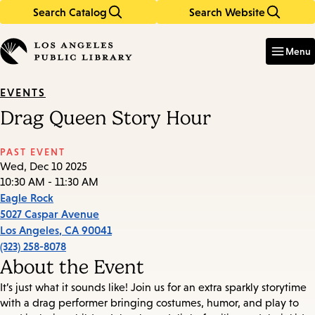
Search Catalog
Search Website
Skip
Skip
to
to
Enter
in
main
main
Menu
keywords
content
navigation
EVENTS
Drag Queen Story Hour
PAST EVENT
Wed, Dec 10 2025
10:30 AM - 11:30 AM
Eagle Rock
5027 Caspar Avenue
Los Angeles
,
CA
90041
(323) 258-8078
About the Event
It’s just what it sounds like! Join us for an extra sparkly storytime
with a drag performer bringing costumes, humor, and play to