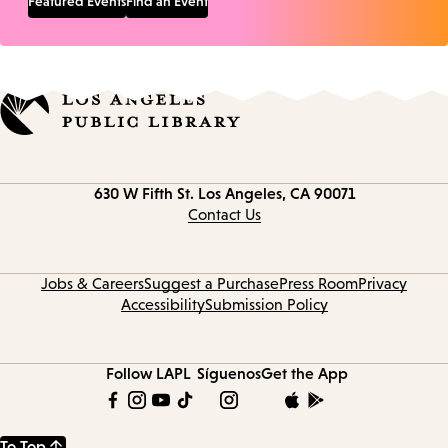
Featured Events
Find an Event
Contact
630 W Fifth St.
Los Angeles, CA 90071
information
Contact Us
Jobs & Careers
Suggest a Purchase
Press Room
Privacy
Accessibility
Submission Policy
Follow LAPL
Síguenos
Get the App
To Top