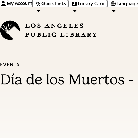
My Account
Quick Links
Library Card
Language
EVENTS
Día de los Muertos -