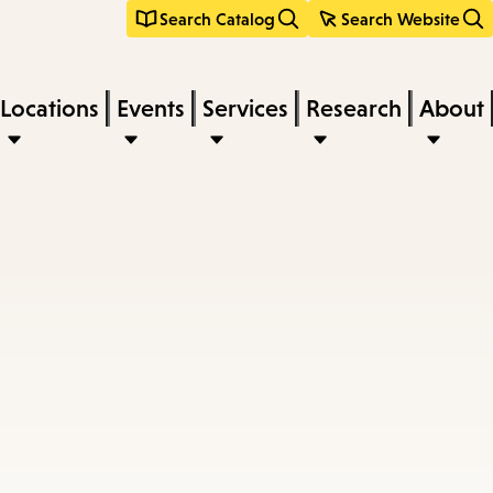
Search Catalog
Search Website
Locations
Events
Services
Research
About