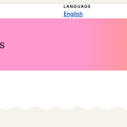
LANGUAGE
English
s