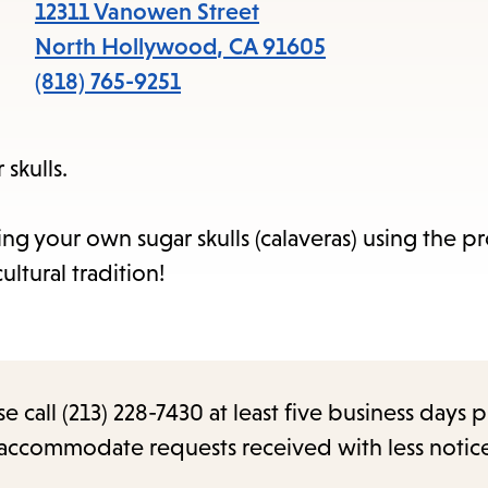
items
12311 Vanowen Street
and
North Hollywood
,
CA
91605
Escape
(818) 765-9251
to
close
skulls.
the
submenu.
ng your own sugar skulls (calaveras) using the p
ultural tradition!
call (213) 228-7430 at least five business days p
o accommodate requests received with less notic