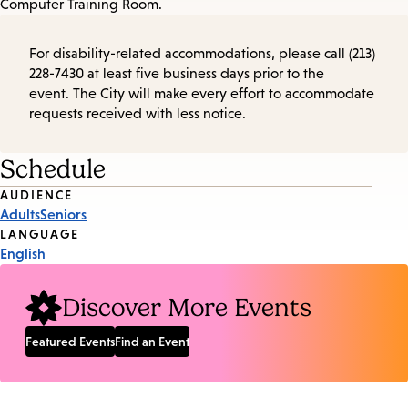
Computer Training Room.
For disability-related accommodations, please call (213)
228-7430 at least five business days prior to the
event. The City will make every effort to accommodate
requests received with less notice.
Schedule
Event
AUDIENCE
Adults
Seniors
Tags
LANGUAGE
English
Discover More Events
Featured Events
Find an Event