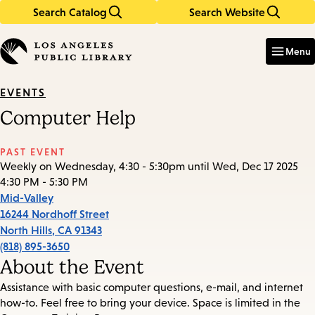
Search Catalog
Search Website
Skip
Skip
to
to
Enter
in
main
main
Menu
keywords
content
navigation
EVENTS
Computer Help
PAST EVENT
Weekly on Wednesday, 4:30 - 5:30pm until Wed, Dec 17 2025
4:30 PM - 5:30 PM
Mid-Valley
16244 Nordhoff Street
North Hills
,
CA
91343
(818) 895-3650
About the Event
Assistance with basic computer questions, e-mail, and internet
how-to. Feel free to bring your device. Space is limited in the