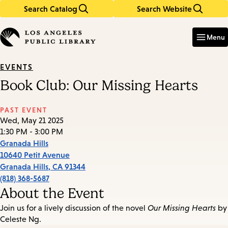
Search Catalog
Search Website
Skip
Skip
to
to
Enter
in
main
main
Menu
keywords
content
navigation
EVENTS
Book Club: Our Missing Hearts
PAST EVENT
Wed, May 21 2025
1:30 PM - 3:00 PM
Granada Hills
10640 Petit Avenue
Granada Hills
,
CA
91344
(818) 368-5687
About the Event
Join us for a lively discussion of the novel
Our Missing Hearts
by
Celeste Ng.