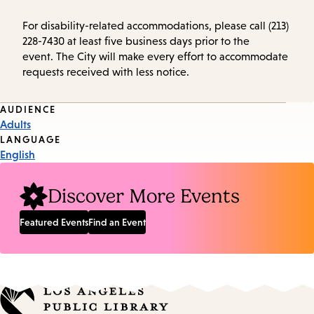
For disability-related accommodations, please call (213)
228-7430 at least five business days prior to the
event. The City will make every effort to accommodate
requests received with less notice.
Event
AUDIENCE
Adults
Tags
LANGUAGE
English
Discover More Events
Featured Events
Find an Event