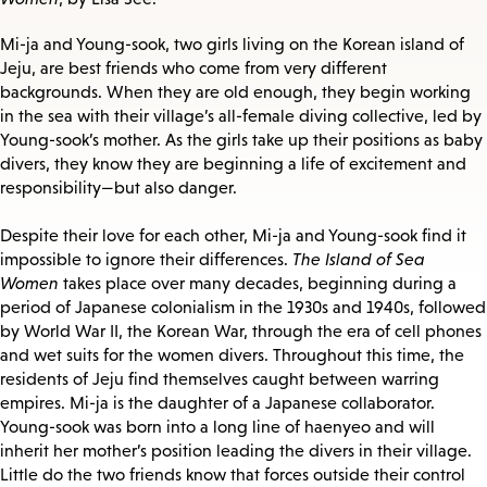
Mi-ja and Young-sook, two girls living on the Korean island of
Jeju, are best friends who come from very different
backgrounds. When they are old enough, they begin working
in the sea with their village’s all-female diving collective, led by
Young-sook’s mother. As the girls take up their positions as baby
divers, they know they are beginning a life of excitement and
responsibility—but also danger.
Despite their love for each other, Mi-ja and Young-sook find it
impossible to ignore their differences.
The Island of Sea
Women
takes place over many decades, beginning during a
period of Japanese colonialism in the 1930s and 1940s, followed
by World War II, the Korean War, through the era of cell phones
and wet suits for the women divers. Throughout this time, the
residents of Jeju find themselves caught between warring
empires. Mi-ja is the daughter of a Japanese collaborator.
Young-sook was born into a long line of haenyeo and will
inherit her mother’s position leading the divers in their village.
Little do the two friends know that forces outside their control