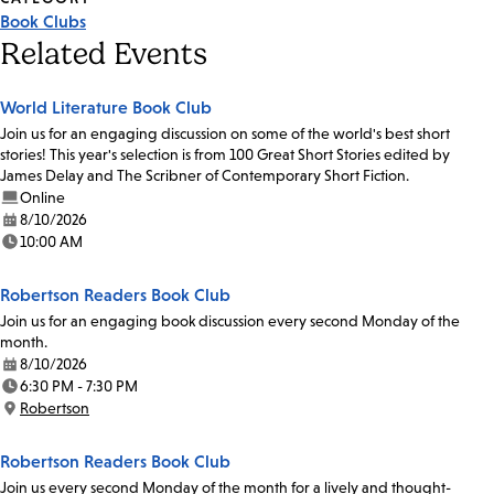
Book Clubs
Related Events
World Literature Book Club
Join us for an engaging discussion on some of the world's best short
stories! This year's selection is from 100 Great Short Stories edited by
James Delay and The Scribner of Contemporary Short Fiction.
Online
8/10/2026
Date:
10:00 AM
Time:
Robertson Readers Book Club
Join us for an engaging book discussion every second Monday of the
month.
8/10/2026
Date:
6:30 PM - 7:30 PM
Time:
Robertson
Location:
Robertson Readers Book Club
Join us every second Monday of the month for a lively and thought-