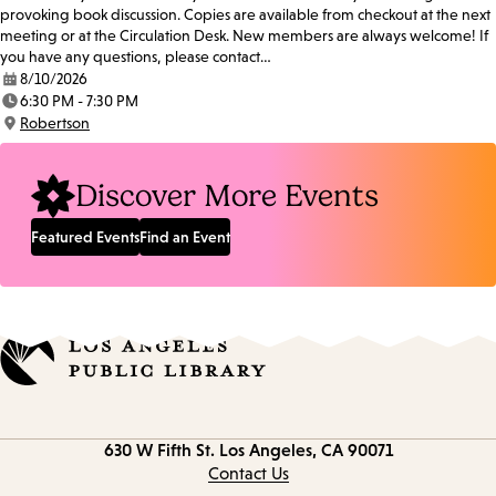
provoking book discussion. Copies are available from checkout at the next
meeting or at the Circulation Desk. New members are always welcome! If
you have any questions, please contact…
8/10/2026
Date:
6:30 PM - 7:30 PM
Time:
Robertson
Location:
Discover More Events
Featured Events
Find an Event
Contact
630 W Fifth St.
Los Angeles, CA 90071
information
Contact Us