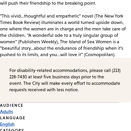
will push their friendship to the breaking point.
“This vivid…thoughtful and empathetic” novel (The New York
Times Book Review) illuminates a world turned upside down,
one where the women are in charge and the men take care of
the children. “A wonderful ode to a truly singular group of
women” (Publishers Weekly), The Island of Sea Women is a
“beautiful story…about the endurance of friendship when it’s
pushed to its limits, and you…will love it” (Cosmopolitan).
For disability-related accommodations, please call (213)
228-7430 at least five business days prior to the
event. The City will make every effort to accommodate
requests received with less notice.
Event
AUDIENCE
Adults
Tags
LANGUAGE
English
CATEGORY