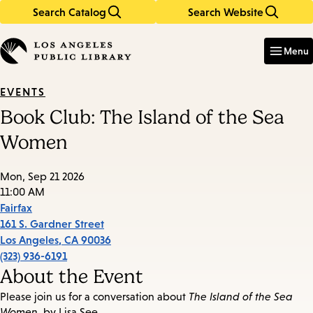
Search Catalog
Search Website
Skip
Skip
to
to
Enter
in
main
main
Menu
keywords
content
navigation
EVENTS
Book Club: The Island of the Sea
Women
Mon, Sep 21 2026
11:00 AM
Fairfax
161 S. Gardner Street
Los Angeles
,
CA
90036
(323) 936-6191
About the Event
Please join us for a conversation about
The Island of the Sea
Women
, by Lisa See.