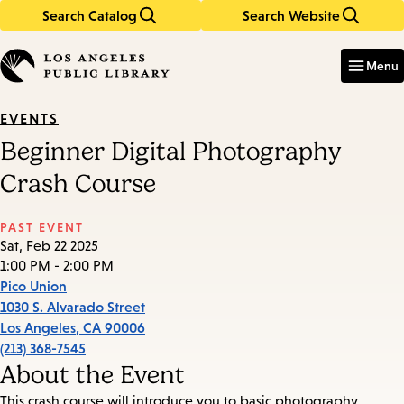
Search Catalog
Search Website
Skip
Skip
to
to
Enter
in
main
main
Menu
keywords
content
navigation
EVENTS
Beginner Digital Photography
Crash Course
PAST EVENT
Sat, Feb 22 2025
1:00 PM - 2:00 PM
Pico Union
1030 S. Alvarado Street
Los Angeles
,
CA
90006
(213) 368-7545
About the Event
This crash course will introduce you to basic photography