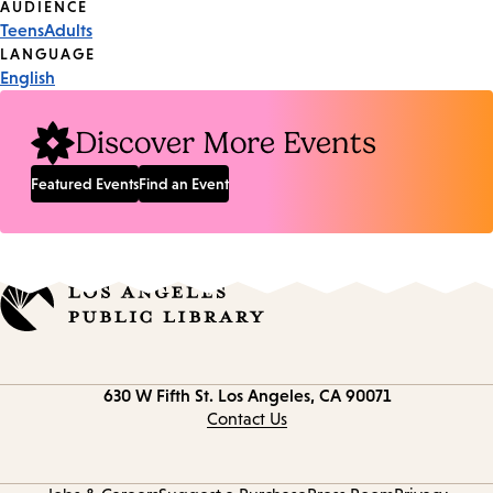
Event
AUDIENCE
Teens
Adults
Tags
LANGUAGE
English
Discover More Events
Featured Events
Find an Event
Contact
630 W Fifth St.
Los Angeles, CA 90071
information
Contact Us