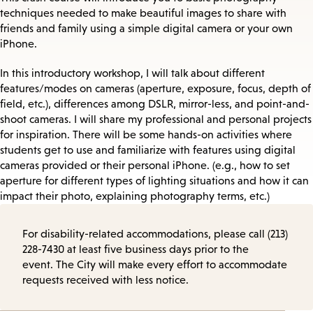
techniques needed to make beautiful images to share with
friends and family using a simple digital camera or your own
iPhone.
In this introductory workshop, I will talk about different
features/modes on cameras (aperture, exposure, focus, depth of
field, etc.), differences among DSLR, mirror-less, and point-and-
shoot cameras. I will share my professional and personal projects
for inspiration. There will be some hands-on activities where
students get to use and familiarize with features using digital
cameras provided or their personal iPhone. (e.g., how to set
aperture for different types of lighting situations and how it can
impact their photo, explaining photography terms, etc.)
For disability-related accommodations, please call (213)
228-7430 at least five business days prior to the
event. The City will make every effort to accommodate
requests received with less notice.