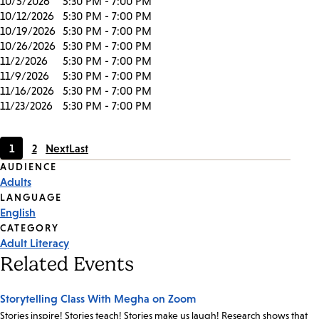
10/5/2026
5:30 PM - 7:00 PM
10/12/2026
5:30 PM - 7:00 PM
10/19/2026
5:30 PM - 7:00 PM
10/26/2026
5:30 PM - 7:00 PM
11/2/2026
5:30 PM - 7:00 PM
11/9/2026
5:30 PM - 7:00 PM
11/16/2026
5:30 PM - 7:00 PM
11/23/2026
5:30 PM - 7:00 PM
1
2
Next
Last
Current
Page
Event
AUDIENCE
page
Adults
Tags
LANGUAGE
English
CATEGORY
Adult Literacy
Related Events
Storytelling Class With Megha on Zoom
Stories inspire! Stories teach! Stories make us laugh! Research shows that