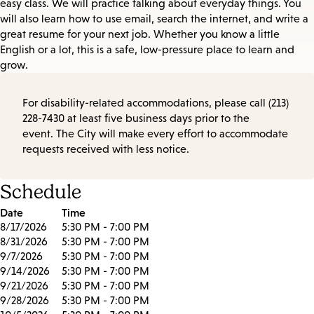
easy class. We will practice talking about everyday things. You
will also learn how to use email, search the internet, and write a
great resume for your next job. Whether you know a little
English or a lot, this is a safe, low-pressure place to learn and
grow.
For disability-related accommodations, please call (213)
228-7430 at least five business days prior to the
event. The City will make every effort to accommodate
requests received with less notice.
Schedule
Date
Time
8/17/2026
5:30 PM - 7:00 PM
8/31/2026
5:30 PM - 7:00 PM
9/7/2026
5:30 PM - 7:00 PM
9/14/2026
5:30 PM - 7:00 PM
9/21/2026
5:30 PM - 7:00 PM
9/28/2026
5:30 PM - 7:00 PM