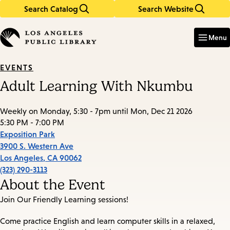
Search Catalog
Search Website
Skip
Skip
to
to
Enter
in
main
main
Menu
keywords
content
navigation
EVENTS
Adult Learning With Nkumbu
Weekly on Monday, 5:30 - 7pm until Mon, Dec 21 2026
5:30 PM - 7:00 PM
Exposition Park
3900 S. Western Ave
Los Angeles
,
CA
90062
(323) 290-3113
About the Event
Join Our Friendly Learning sessions!
Come practice English and learn computer skills in a relaxed,