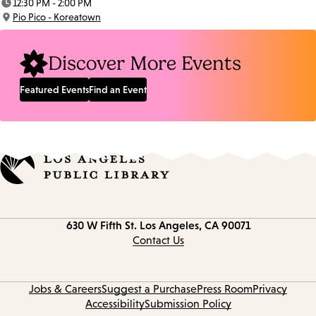
12:30 PM - 2:00 PM
Time:
Pio Pico - Koreatown
Location:
Discover More Events
Featured Events
Find an Event
Contact
630 W Fifth St.
Los Angeles, CA 90071
information
Contact Us
Jobs & Careers
Suggest a Purchase
Press Room
Privacy
Accessibility
Submission Policy