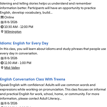
listening and telling stories helps us understand and remember
information better. Participants will have an opportunity to practice
English, develop vocabulary, build…
Online
8/6/2026
Date:
10:30 AM - 12:00 PM
Time:
Wilmington
Location:
Idioms: English for Every Day
In this class, you will learn about idioms and study phrases that people use
every day in conversation.
8/6/2026
Date:
11:30 AM - 1:00 PM
Time:
Mid-Valley
Location:
English Conversation Class With Treena
Speak English with confidence! Adults will use common words and
expressions while working on pronunciation. This class focuses on informal
and practical English for work, school, home, or community. For more
information, please contact Adult Literacy…
8/6/2026
Date: