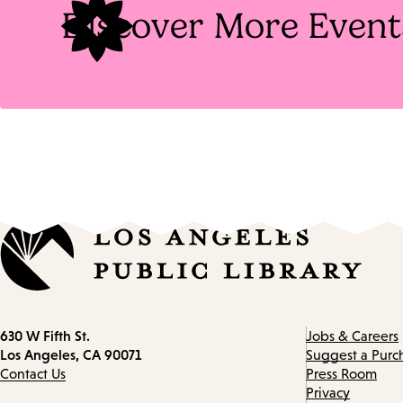
Discover More Event
Contact
630 W Fifth St.
Jobs & Careers
information
Los Angeles, CA 90071
Suggest a Purc
Contact Us
Press Room
Privacy