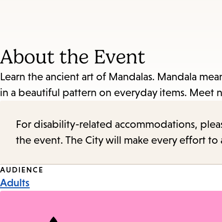
About the Event
Learn the ancient art of Mandalas. Mandala mean
in a beautiful pattern on everyday items. Meet new
For disability-related accommodations, please 
the event. The City will make every effort t
Event
AUDIENCE
Adults
Tags