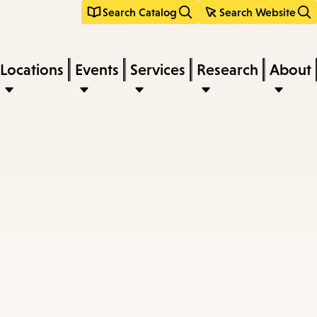
Search Catalog
Search Website
Locations
Events
Services
Research
About