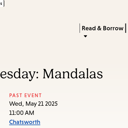
s
Skip
Skip
Enter
to
to
in
main
main
Press
Read & Borrow
keywords
content
navigation
Enter
to
activate
a
nesday: Mandalas
submenu,
down
arrow
PAST EVENT
to
Wed, May 21 2025
access
11:00 AM
the
Chatsworth