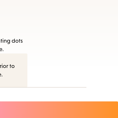
nting dots
e.
rior to
e.