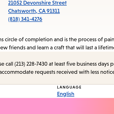
items
21052 Devonshire Street
and
Chatsworth
,
CA
91311
Escape
(818) 341-4276
to
close
s circle of completion and is the process of pai
the
 friends and learn a craft that will last a lifetim
submenu.
call (213) 228-7430 at least five business days p
o accommodate requests received with less notic
LANGUAGE
English