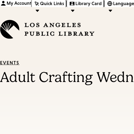
My Account
Quick Links
Library Card
Language
EVENTS
Adult Crafting Wed