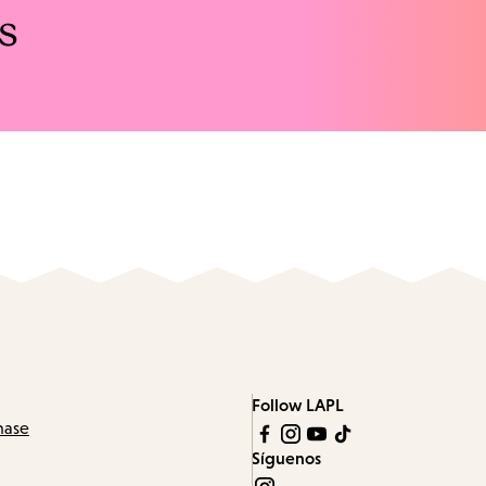
s
Follow LAPL
hase
Síguenos