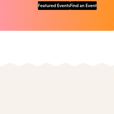
Featured Events
Find an Event